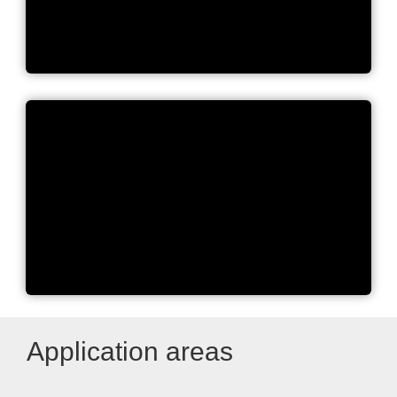
BUCHI Laboratory Equipment
BUCHI Company Movie
Application areas