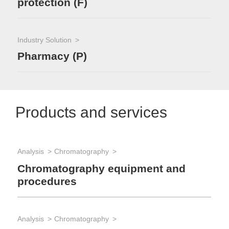
protection (F)
Industry Solution
Pharmacy (P)
Products and services
Analysis
Chromatography
App
Qu
Chromatography equipment and
procedures
App
Analysis
Chromatography
Re