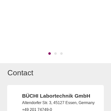
The
Di
Contact
BÜCHI Labortechnik GmbH
Altendorfer Str. 3, 45127 Essen, Germany
+49 201 74749-0