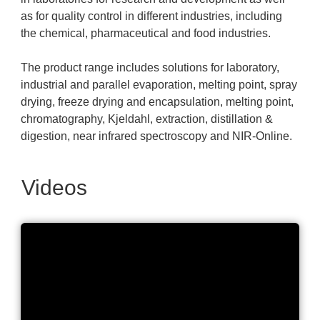
as for quality control in different industries, including
the chemical, pharmaceutical and food industries.
The product range includes solutions for laboratory,
industrial and parallel evaporation, melting point, spray
drying, freeze drying and encapsulation, melting point,
chromatography, Kjeldahl, extraction, distillation &
digestion, near infrared spectroscopy and NIR-Online.
Videos