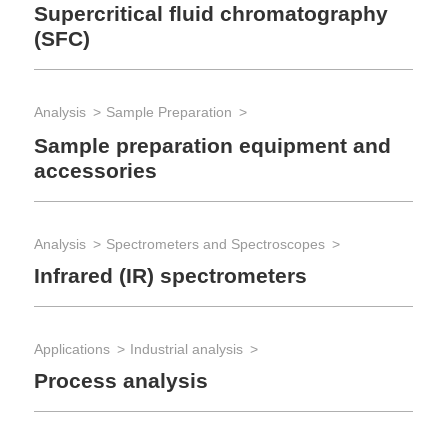
Supercritical fluid chromatography
(SFC)
Lab
Lab
Analysis
Sample Preparation
Iso
Sample preparation equipment and
Ex
accessories
Lab
Analysis
Spectrometers and Spectroscopes
Lab
Infrared (IR) spectrometers
The
Ro
Applications
Industrial analysis
Process analysis
Lab
Lab