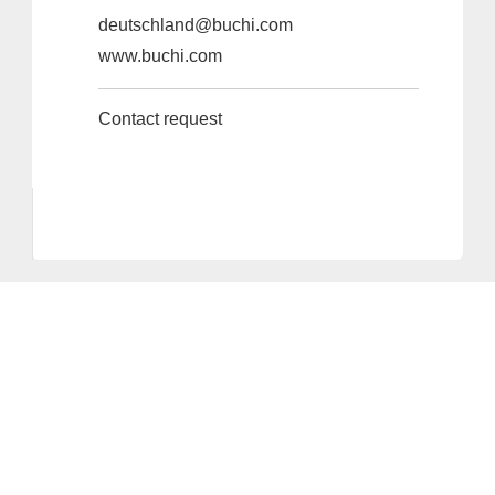
deutschland@buchi.com
www.buchi.com
Contact request