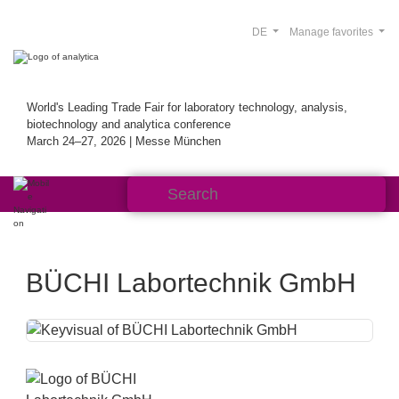
DE
Manage favorites
World's Leading Trade Fair for laboratory technology, analysis,
biotechnology and analytica conference
March 24–27, 2026 | Messe München
BÜCHI Labortechnik GmbH