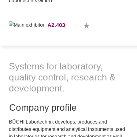
A2.403
Systems for laboratory,
quality control, research &
development.
Company profile
BÜCHI Labortechnik develops, produces and
distributes equipment and analytical instruments used
in laboratories for research and development as well