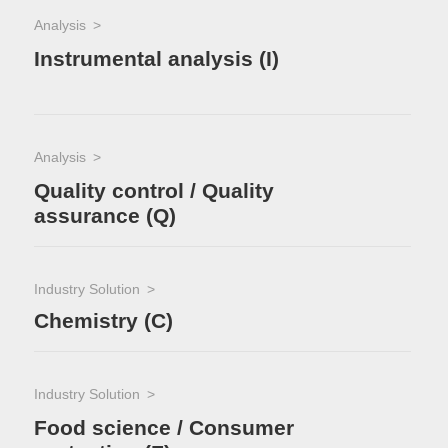
Analysis
Instrumental analysis (I)
Analysis
Quality control / Quality
assurance (Q)
Industry Solution
Chemistry (C)
Industry Solution
Food science / Consumer