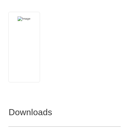
Downloads