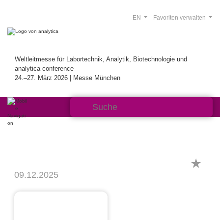
EN
Favoriten verwalten
Weltleitmesse für Labortechnik, Analytik, Biotechnologie und
analytica conference
24.–27. März 2026 | Messe München
09.12.2025