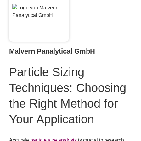
Malvern Panalytical GmbH
Particle Sizing
Techniques: Choosing
the Right Method for
Your Application
Accurate
particle size analysis
is crucial in research,