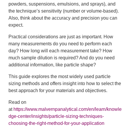
powders, suspensions, emulsions, and sprays), and
the technique’s sensitivity (number or volume-based).
Also, think about the accuracy and precision you can
expect.
Practical considerations are just as important. How
many measurements do you need to perform each
day? How long will each measurement take? How
much sample dilution is required? And do you need
additional information, like particle shape?
This guide explores the most widely used particle
sizing methods and offers insight into how to select the
best approach for your materials and objectives.
Read on
at
https://www.malvernpanalytical.com/en/learn/knowle
dge-center/insights/particle-sizing-techniques-
choosing-the-right-method-for-your-application