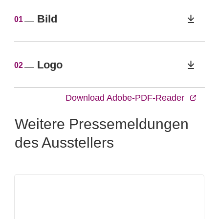
Bild
01
Logo
02
Download Adobe-PDF-Reader
Weitere Pressemeldungen
des Ausstellers