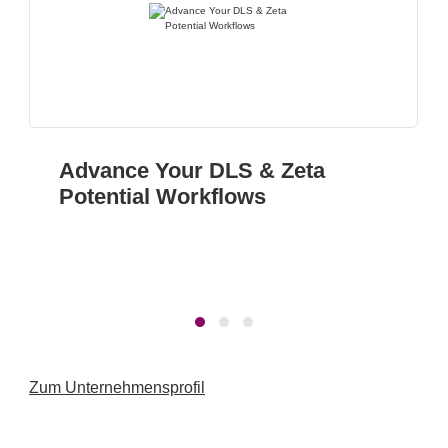
Advance Your DLS & Zeta
Potential Workflows
Zum Unternehmensprofil