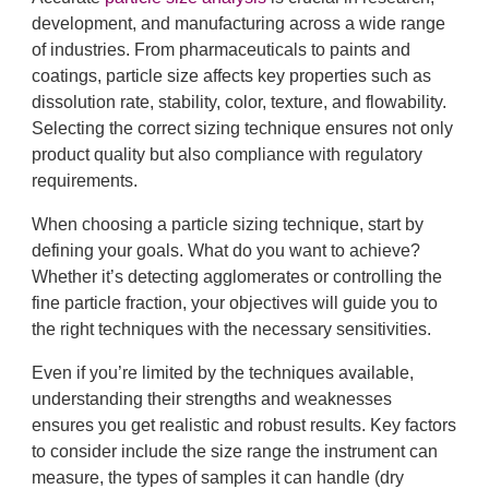
development, and manufacturing across a wide range
of industries. From pharmaceuticals to paints and
coatings, particle size affects key properties such as
dissolution rate, stability, color, texture, and flowability.
Selecting the correct sizing technique ensures not only
product quality but also compliance with regulatory
requirements.
When choosing a particle sizing technique, start by
defining your goals. What do you want to achieve?
Whether it’s detecting agglomerates or controlling the
fine particle fraction, your objectives will guide you to
the right techniques with the necessary sensitivities.
Even if you’re limited by the techniques available,
understanding their strengths and weaknesses
ensures you get realistic and robust results. Key factors
to consider include the size range the instrument can
measure, the types of samples it can handle (dry