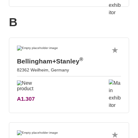
B
®
Bellingham+Stanley
82362 Weilheim, Germany
A1.307