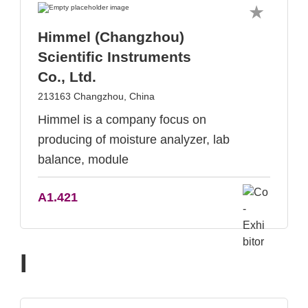
Himmel (Changzhou)
Scientific Instruments
Co., Ltd.
213163 Changzhou, China
Himmel is a company focus on
producing of moisture analyzer, lab
balance, module
A1.421
I