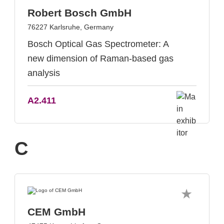
Robert Bosch GmbH
76227 Karlsruhe, Germany
Bosch Optical Gas Spectrometer: A
new dimension of Raman-based gas
analysis
A2.411
C
CEM GmbH