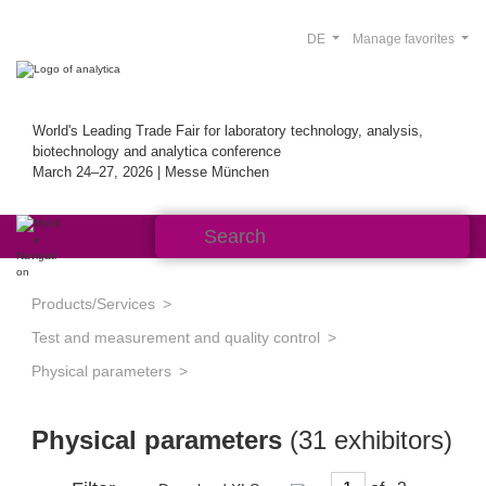
DE
Manage favorites
World's Leading Trade Fair for laboratory technology, analysis,
biotechnology and analytica conference
March 24–27, 2026 | Messe München
Products/Services
Test and measurement and quality control
Physical parameters
Physical parameters
(31 exhibitors)