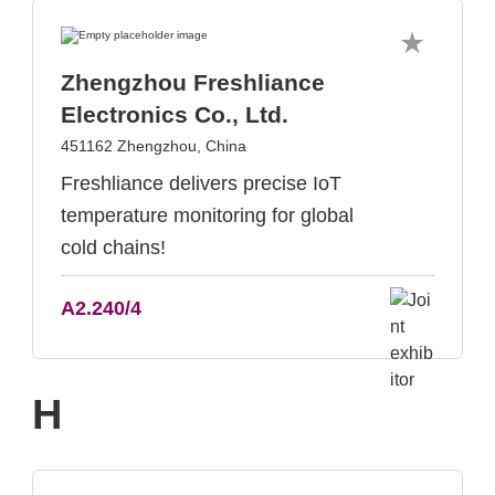
Zhengzhou Freshliance
Electronics Co., Ltd.
451162 Zhengzhou, China
Freshliance delivers precise IoT
temperature monitoring for global
cold chains!
A2.240/4
H