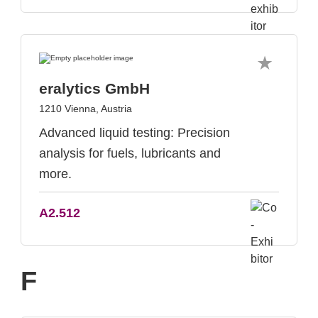
eralytics GmbH
1210 Vienna, Austria
Advanced liquid testing: Precision
analysis for fuels, lubricants and
more.
A2.512
F