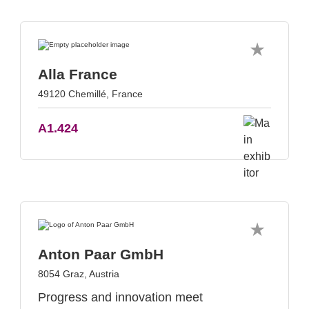
Alla France
49120 Chemillé, France
A1.424
Anton Paar GmbH
8054 Graz, Austria
Progress and innovation meet