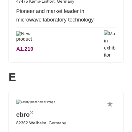
47475 Kamp-Lintfort, Germany
Pioneer and market leader in
microwave laboratory technology
A1.210
E
®
ebro
82362 Weilheim, Germany