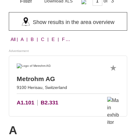
Filter
of
Download XLS
Show results in the area overview
All
| A | B | C | E | F | H | I | K | L | M | N | S | T | U | W | X | Z
Advertisement
Metrohm AG
9100 Herisau, Switzerland
A1.101
B2.331
A