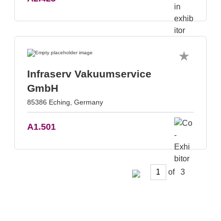
Infraserv Vakuumservice
GmbH
85386 Eching, Germany
A1.501
of