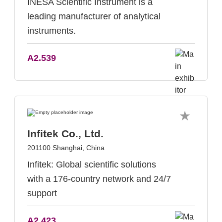
INESA Scientific Instrument is a
leading manufacturer of analytical
instruments.
A2.539
Infitek Co., Ltd.
201100 Shanghai, China
Infitek: Global scientific solutions
with a 176-country network and 24/7
support
A2.423