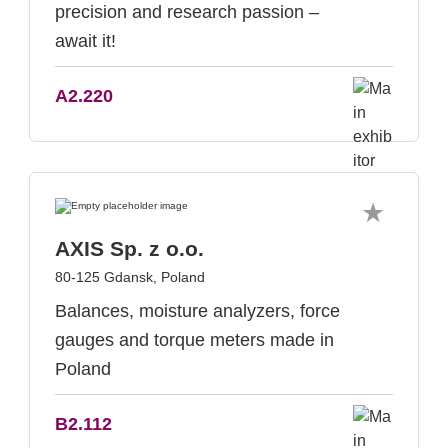
precision and research passion –
await it!
A2.220
AXIS Sp. z o.o.
80-125 Gdansk, Poland
Balances, moisture analyzers, force
gauges and torque meters made in
Poland
B2.112