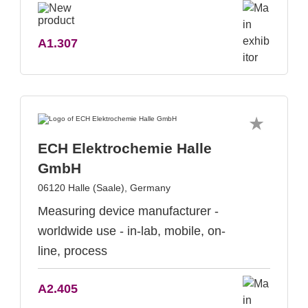
A1.307
ECH Elektrochemie Halle
GmbH
06120 Halle (Saale), Germany
Measuring device manufacturer -
worldwide use - in-lab, mobile, on-
line, process
A2.405