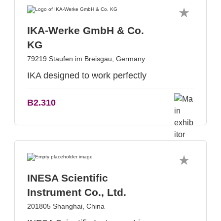
IKA-Werke GmbH & Co.
KG
79219 Staufen im Breisgau, Germany
IKA designed to work perfectly
B2.310
INESA Scientific
Instrument Co., Ltd.
201805 Shanghai, China