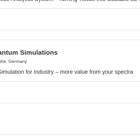
ntum Simulations
uhe, Germany
mulation for Industry – more value from your spectra