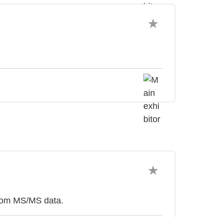
from MS/MS data.