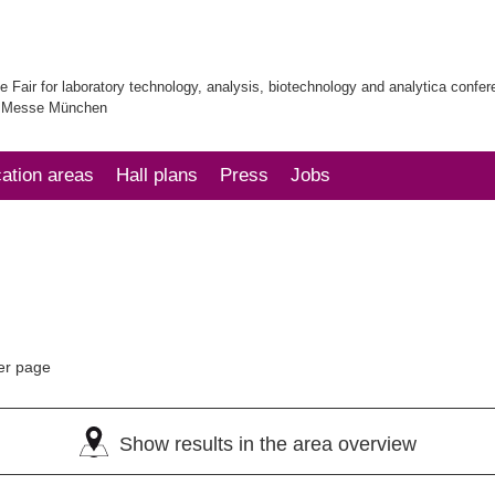
e Fair for laboratory technology, analysis, biotechnology and analytica confe
| Messe München
cation areas
Hall plans
Press
Jobs
er page
Show results in the area overview