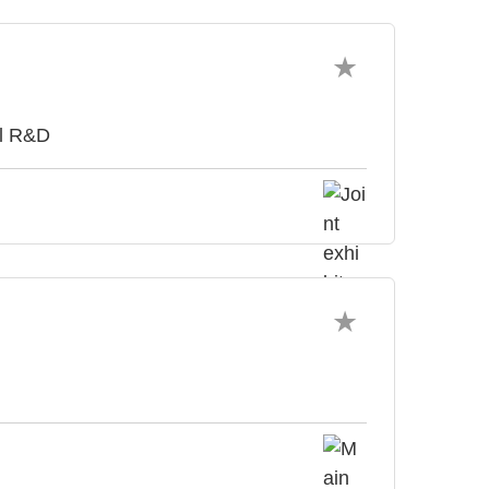
al R&D