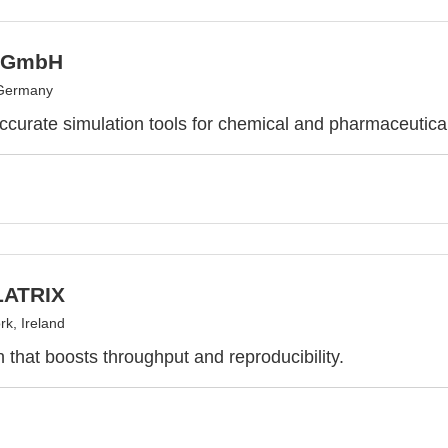
 GmbH
 Germany
ccurate simulation tools for chemical and pharmaceutic
ATRIX
k, Ireland
 that boosts throughput and reproducibility.