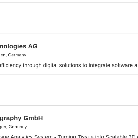
nologies AG
gen, Germany
ficiency through digital solutions to integrate software 
ography GmbH
ngen, Germany
sue Analytics System - Turning Tissue into Scalable 3D 