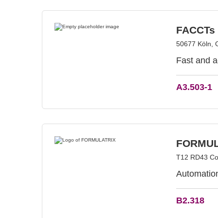
FACCTs
50677 Köln,
Fast and a
A3.503-1
FORMUL
T12 RD43 Cor
Automation
B2.318