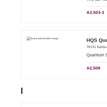
A3.503-3
HQS Qua
76131 Karlsr
Quantum Si
A2.509
I