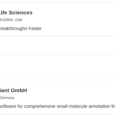
ife Sciences
MA 01803, USA
reakthroughs Faster
Giant GmbH
 Germany
 software for comprehensive small molecule annotation 