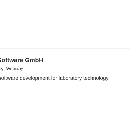
Software GmbH
urg, Germany
 software development for laboratory technology.