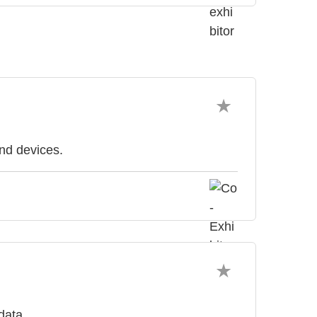
and devices.
data