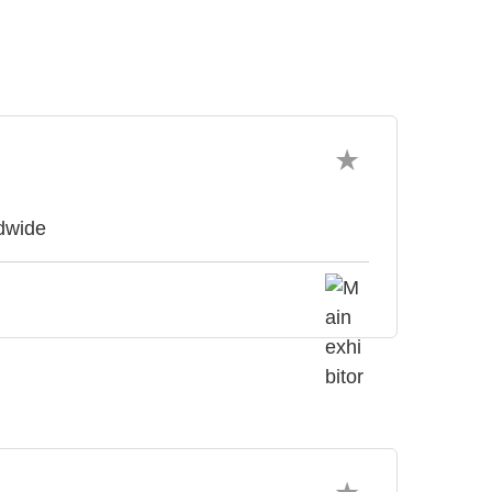
ldwide