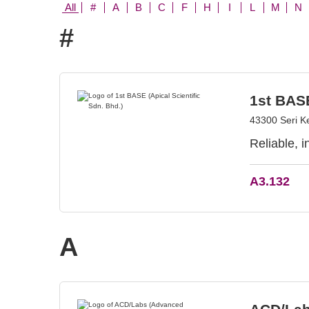
All
#
A
B
C
F
H
I
L
M
N
#
1st BASE
43300 Seri K
Reliable, 
A3.132
A