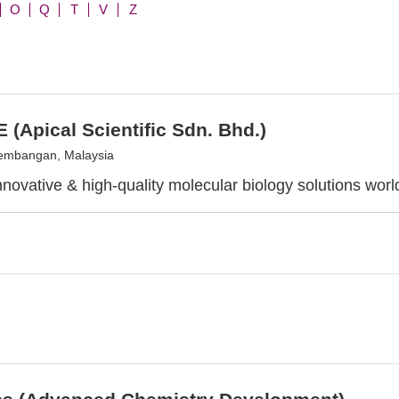
O
Q
T
V
Z
 (Apical Scientific Sdn. Bhd.)
embangan, Malaysia
innovative & high-quality molecular biology solutions wor