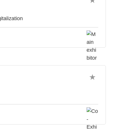
italization