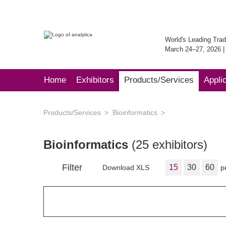
World's Leading Trad
March 24–27, 2026 
Home
Exhibitors
Products/Services
Appli
Products/Services
Bioinformatics
Bioinformatics
(25 exhibitors)
Filter
15
30
60
Download XLS
p