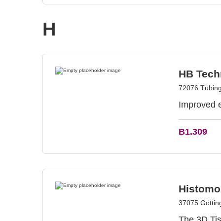
H
HB Tech
72076 Tübin
Improved ef
B1.309
Histom
37075 Götti
The 3D Tis