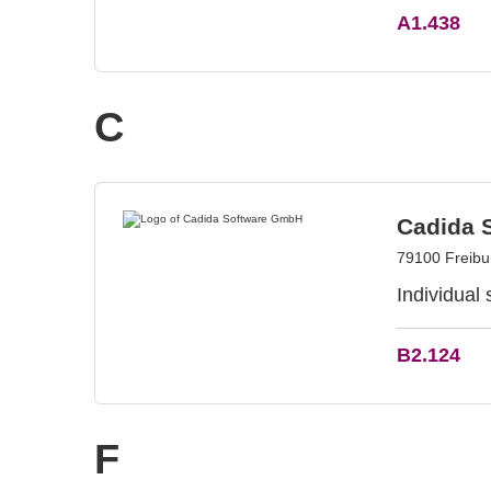
A1.438
C
Cadida 
79100 Freib
Individual
B2.124
F