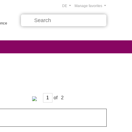
DE
Manage favorites
rence
of