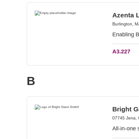
Azenta L
Burlington, 
Enabling B
A3.227
B
Bright 
07745 Jena,
All-in-one