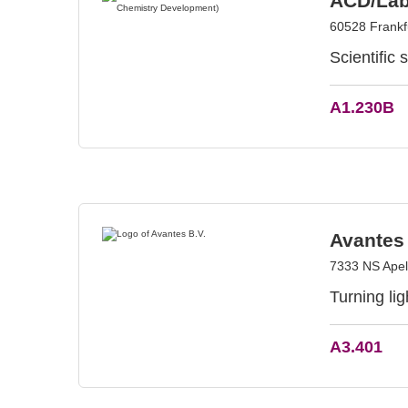
ACD/Lab
60528 Frankf
Scientific 
A1.230B
Avantes 
7333 NS Apel
Turning li
A3.401