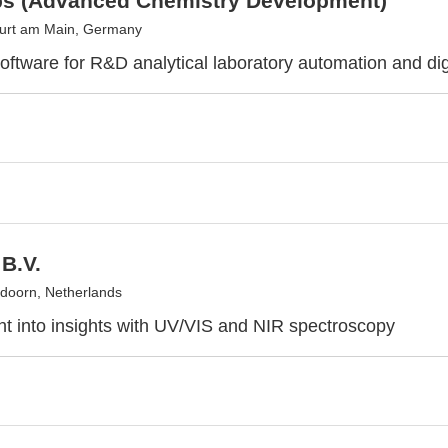
s (Advanced Chemistry Development)
urt am Main, Germany
software for R&D analytical laboratory automation and dig
B.V.
doorn, Netherlands
ght into insights with UV/VIS and NIR spectroscopy