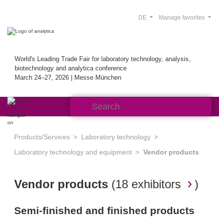
DE
Manage favorites
World's Leading Trade Fair for laboratory technology, analysis,
biotechnology and analytica conference
March 24–27, 2026 | Messe München
Products/Services
Laboratory technology
Laboratory technology and equipment
Vendor products
Vendor products
(
18 exhibitors
)
Semi-finished and finished products