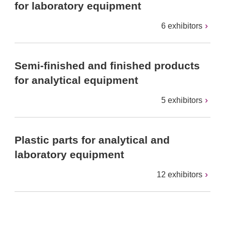
for laboratory equipment
6 exhibitors
Semi-finished and finished products
for analytical equipment
5 exhibitors
Plastic parts for analytical and
laboratory equipment
12 exhibitors