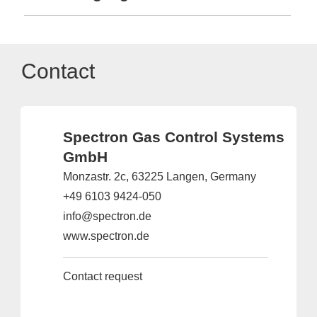
Contact
Spectron Gas Control Systems
GmbH
Monzastr. 2c, 63225 Langen, Germany
+49 6103 9424-050
info@spectron.de
www.spectron.de
Contact request