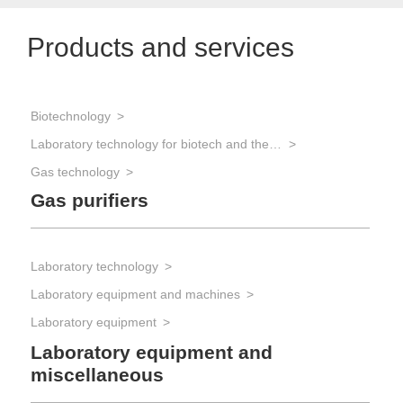
Products and services
Biotechnology
Laboratory technology for biotech and the life sciences
Gas technology
Gas purifiers
Laboratory technology
Laboratory equipment and machines
Laboratory equipment
Laboratory equipment and
miscellaneous