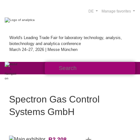
DE
Manage favorites
World's Leading Trade Fair for laboratory technology, analysis,
biotechnology and analytica conference
March 24–27, 2026 | Messe München
Spectron Gas Control
Systems GmbH
B2.208