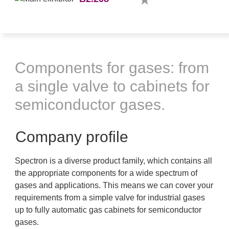
Components for gases: from
a single valve to cabinets for
semiconductor gases.
Company profile
Spectron is a diverse product family, which contains all
the appropriate components for a wide spectrum of
gases and applications. This means we can cover your
requirements from a simple valve for industrial gases
up to fully automatic gas cabinets for semiconductor
gases.