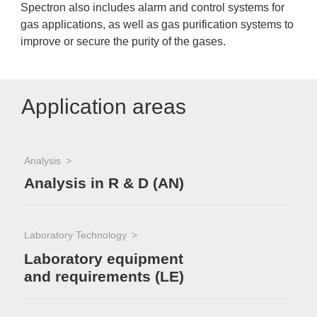
Spectron also includes alarm and control systems for
gas applications, as well as gas purification systems to
improve or secure the purity of the gases.
Application areas
Analysis
Analysis in R & D (AN)
Laboratory Technology
Laboratory equipment
and requirements (LE)