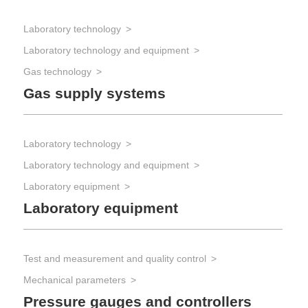
Laboratory technology
Laboratory technology and equipment
Gas technology
Gas supply systems
Laboratory technology
Laboratory technology and equipment
Laboratory equipment
Laboratory equipment
Test and measurement and quality control
Mechanical parameters
Pressure gauges and controllers