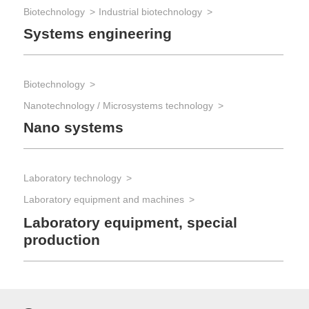
Biotechnology
Industrial biotechnology
Systems engineering
Biotechnology
Nanotechnology / Microsystems technology
Nano systems
Laboratory technology
Laboratory equipment and machines
Laboratory equipment, special
production