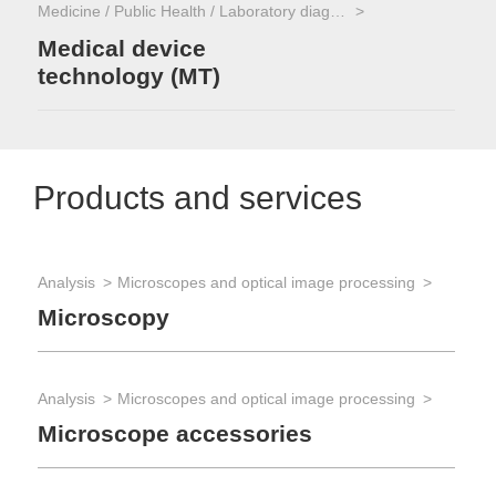
Medicine / Public Health / Laboratory diagnostics
Medical device
technology (MT)
Products and services
Analysis
Microscopes and optical image processing
Microscopy
Analysis
Microscopes and optical image processing
Microscope accessories