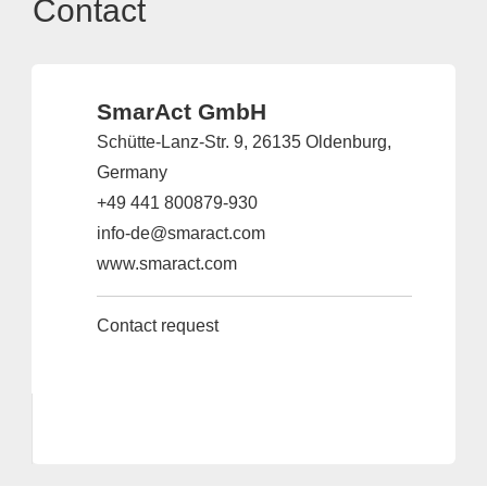
Contact
SmarAct GmbH
Schütte-Lanz-Str. 9, 26135 Oldenburg,
Germany
+49 441 800879-930
info-de@smaract.com
www.smaract.com
Contact request