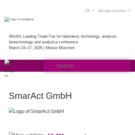
DE
Manage favorites
World's Leading Trade Fair for laboratory technology, analysis,
biotechnology and analytica conference
March 24–27, 2026 | Messe München
SmarAct GmbH