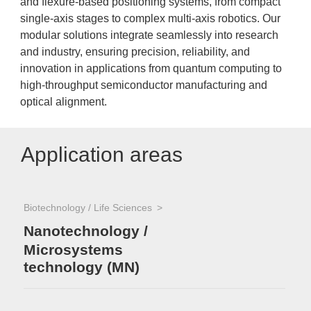
and flexure-based positioning systems, from compact
single-axis stages to complex multi-axis robotics. Our
modular solutions integrate seamlessly into research
and industry, ensuring precision, reliability, and
innovation in applications from quantum computing to
high-throughput semiconductor manufacturing and
optical alignment.
Application areas
Biotechnology / Life Sciences
Nanotechnology /
Microsystems
technology (MN)