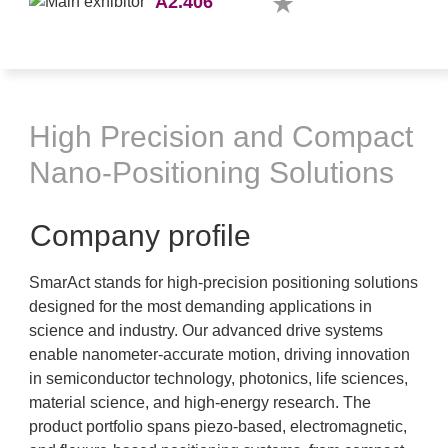
A2.406
High Precision and Compact
Nano-Positioning Solutions
Company profile
SmarAct stands for high-precision positioning solutions
designed for the most demanding applications in
science and industry. Our advanced drive systems
enable nanometer-accurate motion, driving innovation
in semiconductor technology, photonics, life sciences,
material science, and high-energy research. The
product portfolio spans piezo-based, electromagnetic,