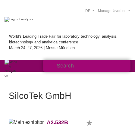
DE
Manage favorites
World's Leading Trade Fair for laboratory technology, analysis,
biotechnology and analytica conference
March 24–27, 2026 | Messe München
SilcoTek GmbH
A2.532B