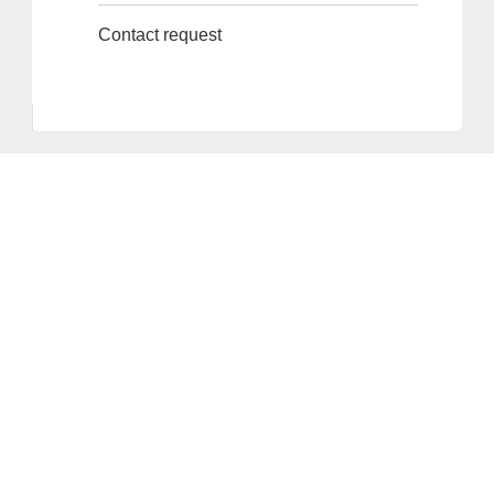
Contact request
Provider and Imprint
Privacy Policy
Privacy Settings