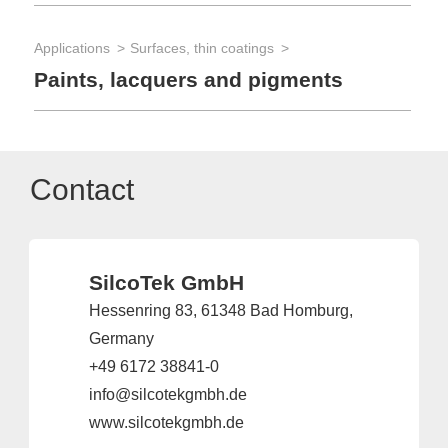
Applications
Surfaces, thin coatings
Paints, lacquers and pigments
Contact
SilcoTek GmbH
Hessenring 83, 61348 Bad Homburg,
Germany
+49 6172 38841-0
info@silcotekgmbh.de
www.silcotekgmbh.de