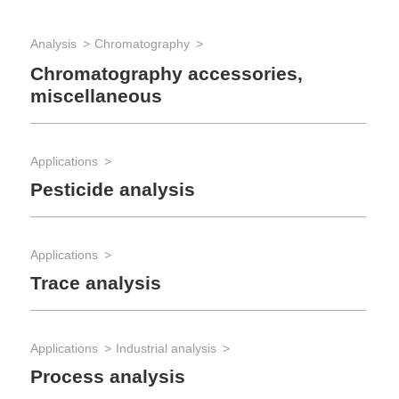
Analysis
Chromatography
Chromatography accessories,
miscellaneous
Applications
Pesticide analysis
Applications
Trace analysis
Applications
Industrial analysis
Process analysis