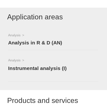
Application areas
Analysis
Analysis in R & D (AN)
Analysis
Instrumental analysis (I)
Products and services