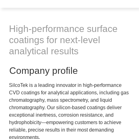
High-performance surface
coatings for next-level
analytical results
Company profile
SilcoTek is a leading innovator in high-performance
CVD coatings for analytical applications, including gas
chromatography, mass spectrometry, and liquid
chromatography. Our silicon-based coatings deliver
exceptional inertness, corrosion resistance, and
hydrophobicity—empowering customers to achieve
reliable, precise results in their most demanding
environments.