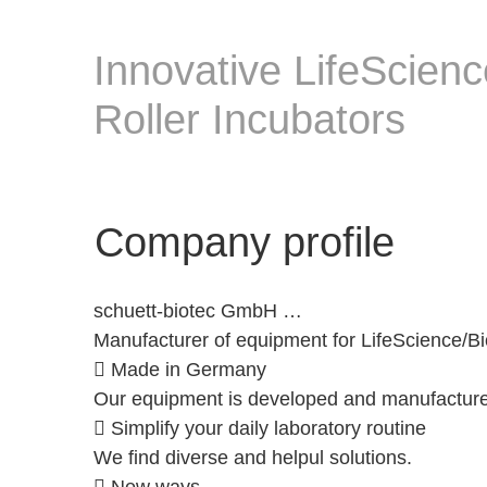
Innovative LifeScien
Roller Incubators
Company profile
schuett-biotec GmbH …
Manufacturer of equipment for LifeScience/Bi
 Made in Germany
Our equipment is developed and manufactured i
 Simplify your daily laboratory routine
We find diverse and helpul solutions.