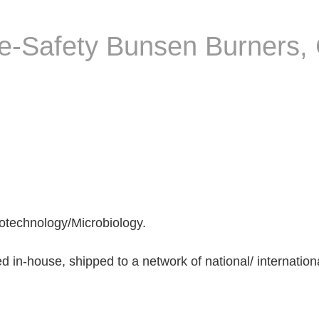
ce-Safety Bunsen Burners,
otechnology/Microbiology.
n-house, shipped to a network of national/ international