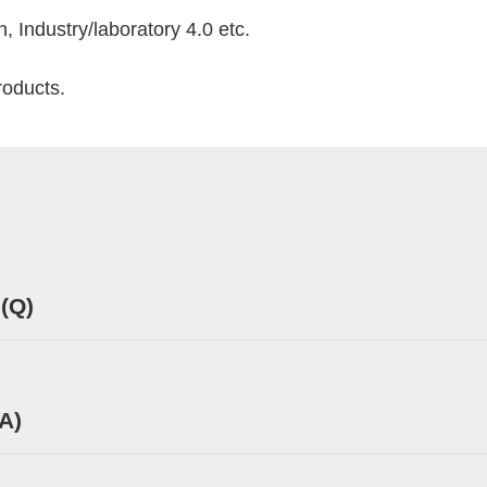
 Industry/laboratory 4.0 etc.
roducts.
 (Q)
A)