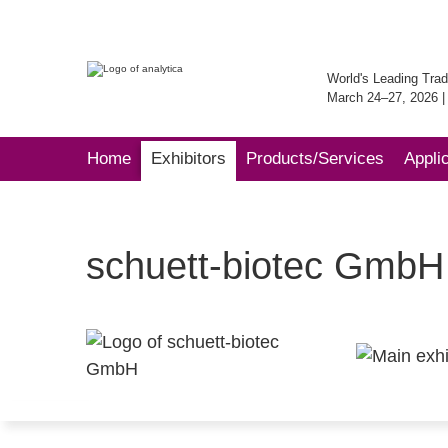
World's Leading Trad
March 24–27, 2026 
Home
Exhibitors
Products/Services
Appli
schuett-biotec GmbH