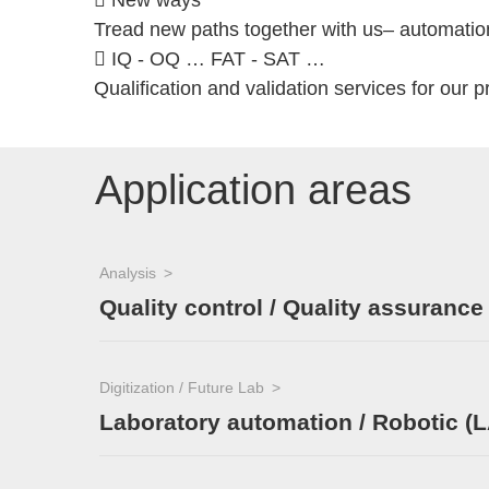
 New ways
Tread new paths together with us– automation,
 IQ - OQ … FAT - SAT …
Qualification and validation services for our p
Application areas
Analysis
Quality control / Quality assurance
Digitization / Future Lab
Laboratory automation / Robotic (L