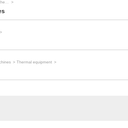
Laboratory technology for biotech and the life sciences
es
chines
Thermal equipment