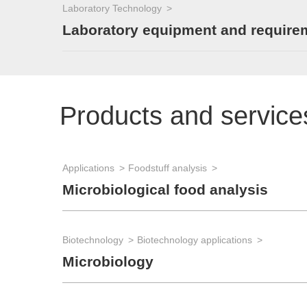
Laboratory Technology
Laboratory equipment and require
Products and service
Applications
Foodstuff analysis
Microbiological food analysis
Biotechnology
Biotechnology applications
Microbiology