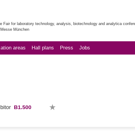
e Fair for laboratory technology, analysis, biotechnology and analytica confe
| Messe München
cation areas
Hall plans
Press
Jobs
B1.500