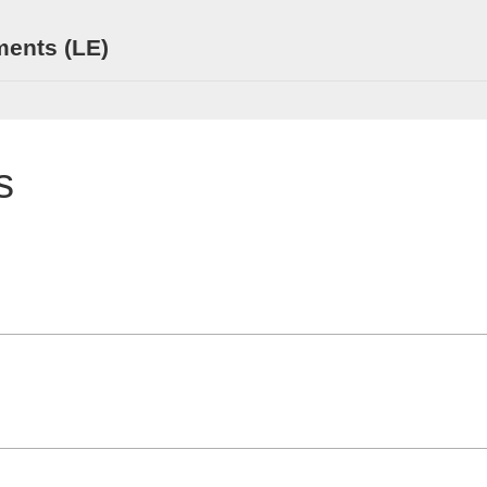
ments (LE)
s