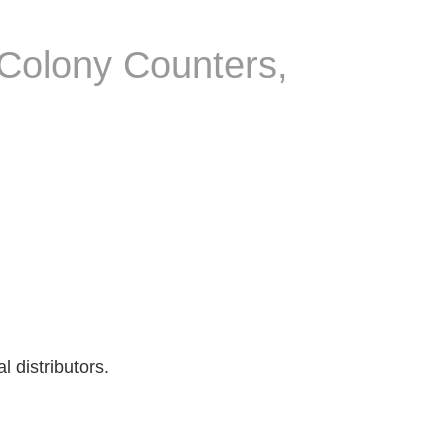
 Colony Counters,
 distributors.