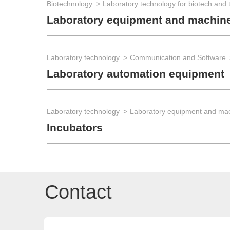
Biotechnology
Laboratory equipment and machin
Laboratory technology
Communication and Software
Laboratory automation equipment
Laboratory technology
Laboratory equipment and ma
Incubators
Contact