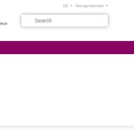
DE
Manage favorites
rence