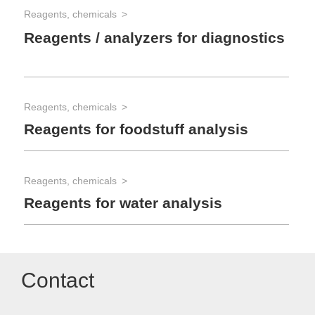
Reagents, chemicals
Reagents / analyzers for diagnostics
Reagents, chemicals
Reagents for foodstuff analysis
Reagents, chemicals
Reagents for water analysis
Contact