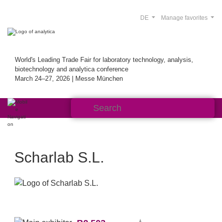
DE
Manage favorites
World's Leading Trade Fair for laboratory technology, analysis,
biotechnology and analytica conference
March 24–27, 2026 | Messe München
Scharlab S.L.