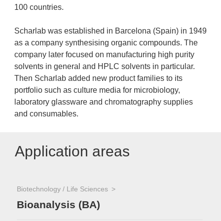
100 countries.
Scharlab was established in Barcelona (Spain) in 1949
as a company synthesising organic compounds. The
company later focused on manufacturing high purity
solvents in general and HPLC solvents in particular.
Then Scharlab added new product families to its
portfolio such as culture media for microbiology,
laboratory glassware and chromatography supplies
and consumables.
Application areas
Biotechnology / Life Sciences
Bioanalysis (BA)