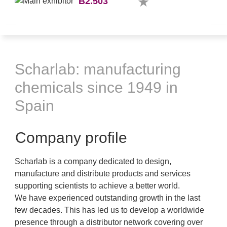
B2.503
Scharlab: manufacturing
chemicals since 1949 in
Spain
Company profile
Scharlab is a company dedicated to design,
manufacture and distribute products and services
supporting scientists to achieve a better world.
We have experienced outstanding growth in the last
few decades. This has led us to develop a worldwide
presence through a distributor network covering over