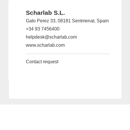
Scharlab S.L.
Gato Perez 33, 08181 Sentmenat, Spain
+34 93 7456400
helpdesk@scharlab.com
www.scharlab.com
Contact request