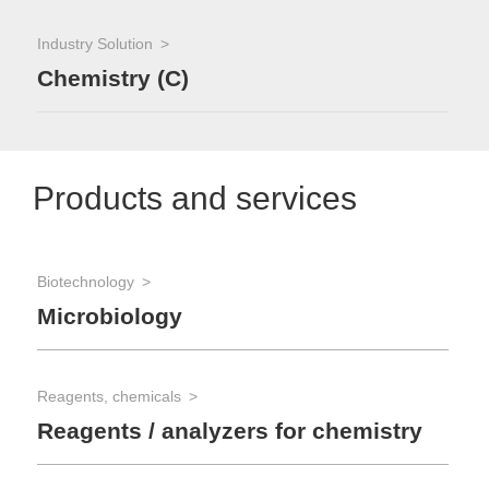
Industry Solution
Chemistry (C)
Products and services
Biotechnology
Microbiology
Reagents, chemicals
Reagents / analyzers for chemistry