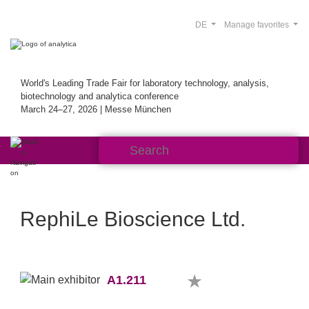
DE
Manage favorites
World's Leading Trade Fair for laboratory technology, analysis,
biotechnology and analytica conference
March 24–27, 2026 | Messe München
RephiLe Bioscience Ltd.
A1.211