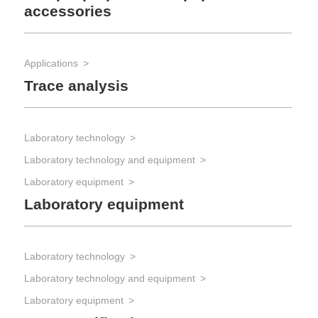
accessories
Applications
Trace analysis
Laboratory technology
Laboratory technology and equipment
Laboratory equipment
Laboratory equipment
Laboratory technology
Laboratory technology and equipment
Laboratory equipment