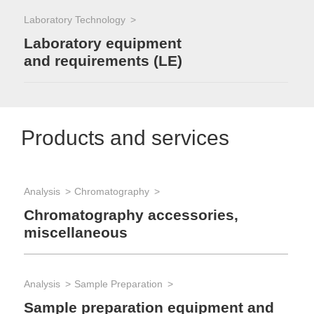
Laboratory Technology
Laboratory equipment
and requirements (LE)
Products and services
Analysis
Chromatography
Chromatography accessories,
miscellaneous
Analysis
Sample Preparation
Sample preparation equipment and