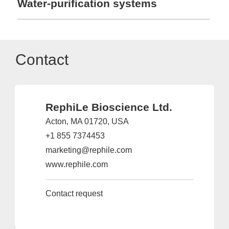
Water-purification systems
Contact
RephiLe Bioscience Ltd.
Acton, MA 01720, USA
+1 855 7374453
marketing@rephile.com
www.rephile.com
Contact request