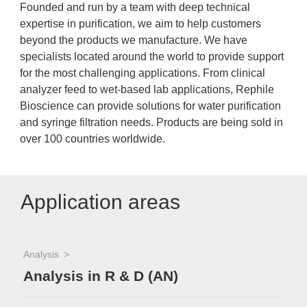
Founded and run by a team with deep technical
expertise in purification, we aim to help customers
beyond the products we manufacture. We have
specialists located around the world to provide support
for the most challenging applications. From clinical
analyzer feed to wet-based lab applications, Rephile
Bioscience can provide solutions for water purification
and syringe filtration needs. Products are being sold in
over 100 countries worldwide.
Application areas
Analysis
Analysis in R & D (AN)