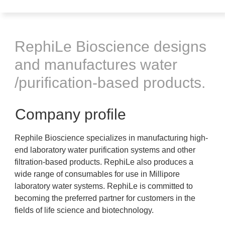
RephiLe Bioscience designs
and manufactures water
/purification-based products.
Company profile
Rephile Bioscience specializes in manufacturing high-
end laboratory water purification systems and other
filtration-based products. RephiLe also produces a
wide range of consumables for use in Millipore
laboratory water systems. RephiLe is committed to
becoming the preferred partner for customers in the
fields of life science and biotechnology.