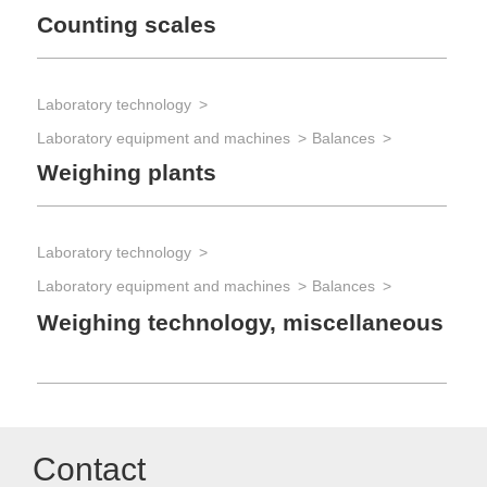
Counting scales
Laboratory technology
Laboratory equipment and machines
Balances
Weighing plants
Laboratory technology
Laboratory equipment and machines
Balances
Weighing technology, miscellaneous
Contact