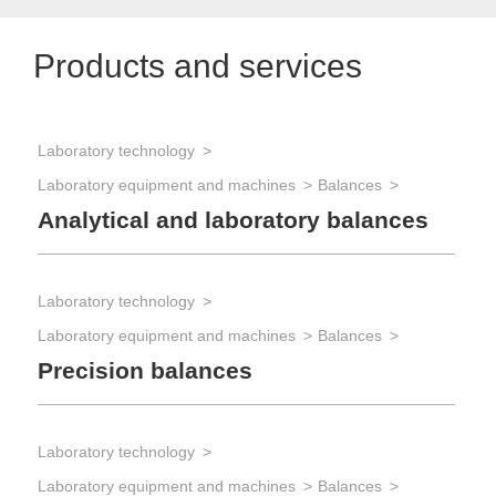
Products and services
Laboratory technology
Laboratory equipment and machines
Balances
Analytical and laboratory balances
Laboratory technology
Laboratory equipment and machines
Balances
Precision balances
Laboratory technology
Laboratory equipment and machines
Balances