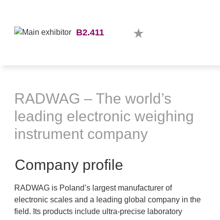
B2.411
RADWAG – The world’s
leading electronic weighing
instrument company
Company profile
RADWAG is Poland’s largest manufacturer of
electronic scales and a leading global company in the
field. Its products include ultra-precise laboratory