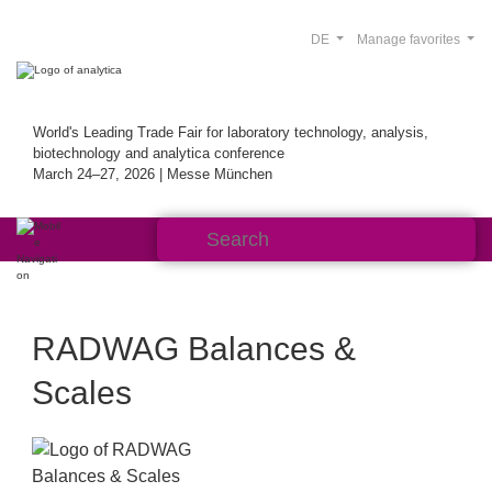
DE
Manage favorites
World's Leading Trade Fair for laboratory technology, analysis,
biotechnology and analytica conference
March 24–27, 2026 | Messe München
RADWAG Balances &
Scales