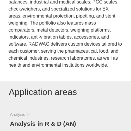
balances, industrial and medical scales, PGC scales,
checkweighers, and specialized solutions for EX
areas, environmental protection, pipetting, and stent
weighing. The portfolio also features mass
comparators, metal detectors, weighing platforms,
indicators, anti-vibration tables, accessories, and
software. RADWAG delivers custom devices tailored to
each customer, serving the pharmaceutical, food, and
chemical industries, research laboratories, as well as
health and environmental institutions worldwide.
Application areas
Analysis
Analysis in R & D (AN)