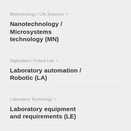
Biotechnology / Life Sciences
Nanotechnology /
Microsystems
technology (MN)
Digitization / Future Lab
Laboratory automation /
Robotic (LA)
Laboratory Technology
Laboratory equipment
and requirements (LE)