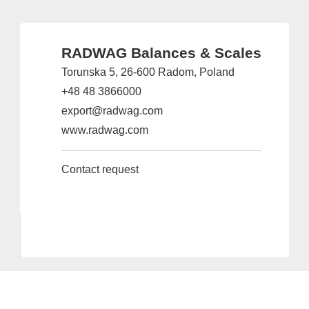
RADWAG Balances & Scales
Torunska 5, 26-600 Radom, Poland
+48 48 3866000
export@radwag.com
www.radwag.com
Contact request