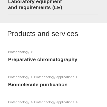
Laboratory equipment
and requirements (LE)
Products and services
Biotechnology
Preparative chromatography
Biotechnology
Biotechnology applications
Biomolecule purification
Biotechnology
Biotechnology applications