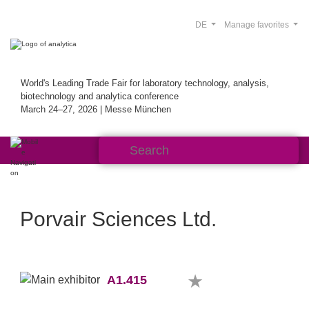
DE
Manage favorites
World's Leading Trade Fair for laboratory technology, analysis,
biotechnology and analytica conference
March 24–27, 2026 | Messe München
Porvair Sciences Ltd.
A1.415