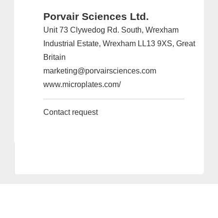
Porvair Sciences Ltd.
Unit 73 Clywedog Rd. South, Wrexham
Industrial Estate, Wrexham LL13 9XS, Great
Britain
marketing@porvairsciences.com
www.microplates.com/
Contact request