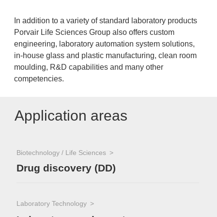
In addition to a variety of standard laboratory products
Porvair Life Sciences Group also offers custom
engineering, laboratory automation system solutions,
in-house glass and plastic manufacturing, clean room
moulding, R&D capabilities and many other
competencies.
Application areas
Biotechnology / Life Sciences
Drug discovery (DD)
Laboratory Technology