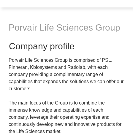
Porvair Life Sciences Group
Company profile
Porvair Life Sciences Group is comprised of PSL,
Finneran, Kbiosystems and Ratiolab, with each
company providing a complimentary range of
capabilities that expands the solutions we can offer our
customers.
The main focus of the Group is to combine the
immense knowledge and capabilities of each
company, leverage their operating expertise and
continuously develop new and innovative products for
the Life Sciences market.