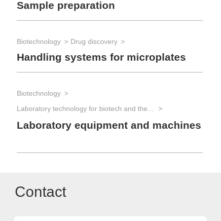
Sample preparation
Biotechnology
Drug discovery
Handling systems for microplates
Biotechnology
Laboratory technology for biotech and the life sciences
Laboratory equipment and machines
Contact