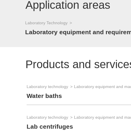
Application areas
Laboratory Technology
Laboratory equipment and requirem
Products and service
Laboratory technology
Laboratory equipment and ma
Water baths
Laboratory technology
Laboratory equipment and ma
Lab centrifuges