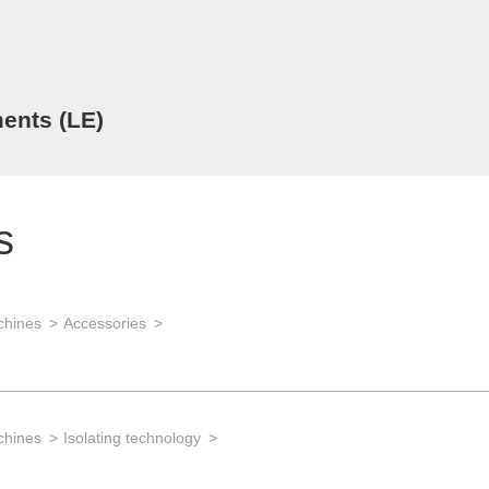
ents (LE)
s
chines
Accessories
chines
Isolating technology