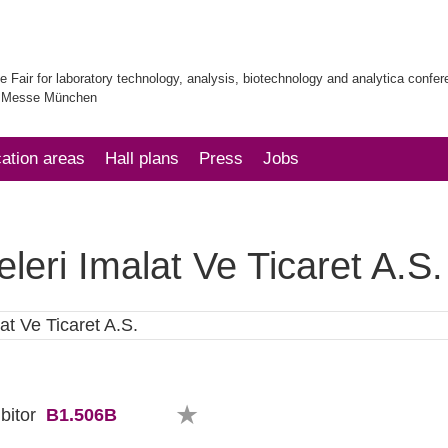
e Fair for laboratory technology, analysis, biotechnology and analytica confe
| Messe München
cation areas
Hall plans
Press
Jobs
eri Imalat Ve Ticaret A.S.
B1.506B