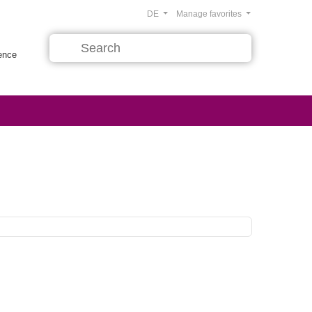
DE
Manage favorites
rence