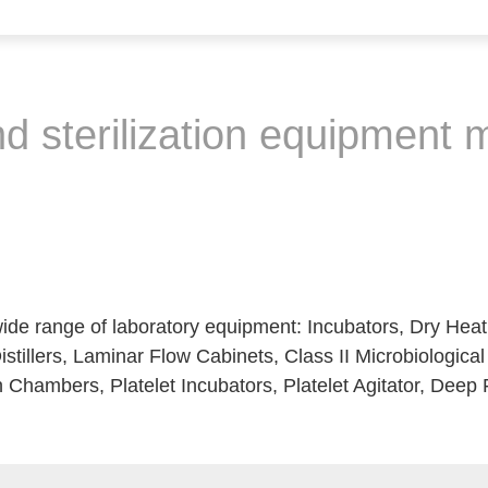
nd sterilization equipment
de range of laboratory equipment: Incubators, Dry Hea
istillers, Laminar Flow Cabinets, Class II Microbiologica
 Chambers, Platelet Incubators, Platelet Agitator, Deep 