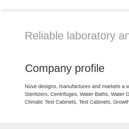
Reliable laboratory a
Company profile
Nüve designs, manufactures and markets a wi
Sterilizers, Centrifuges, Water Baths, Water D
Climatic Test Cabinets, Test Cabinets, Growth