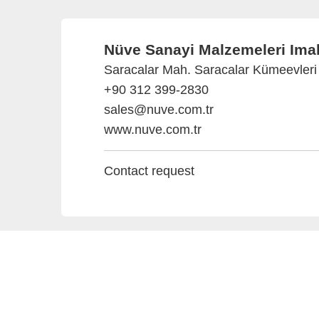
Nüve Sanayi Malzemeleri Imala
Saracalar Mah. Saracalar Kümeevleri 
+90 312 399-2830
sales@nuve.com.tr
www.nuve.com.tr
Contact request
Provider