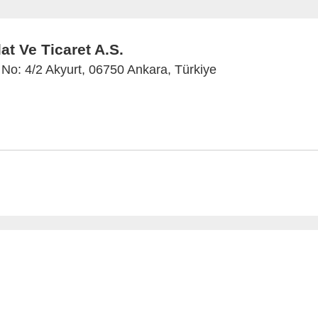
t Ve Ticaret A.S.
No: 4/2 Akyurt, 06750 Ankara, Türkiye
 and Imprint
Privacy Policy
Privacy Settings
www.anal