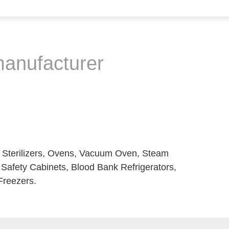
 manufacturer
t Sterilizers, Ovens, Vacuum Oven, Steam
l Safety Cabinets, Blood Bank Refrigerators,
Freezers.