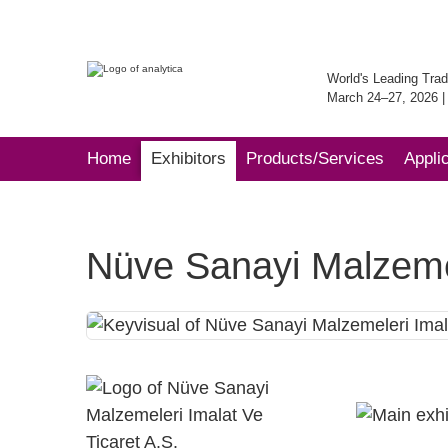
World's Leading Trad
March 24–27, 2026 
Home
Exhibitors
Products/Services
Appli
Nüve Sanayi Malzemel