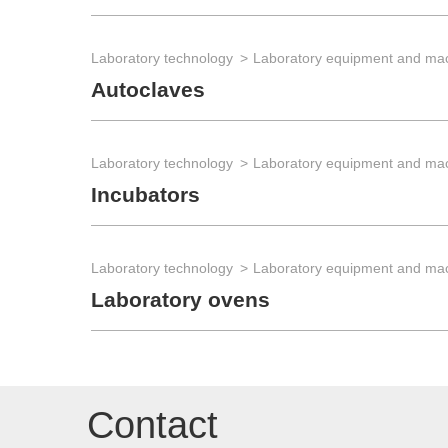
Laboratory technology
Laboratory equipment and ma
Autoclaves
Laboratory technology
Laboratory equipment and ma
Incubators
Laboratory technology
Laboratory equipment and ma
Laboratory ovens
Contact