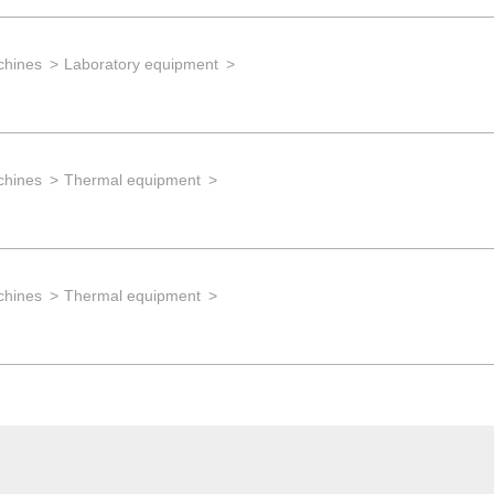
chines
Laboratory equipment
chines
Thermal equipment
chines
Thermal equipment