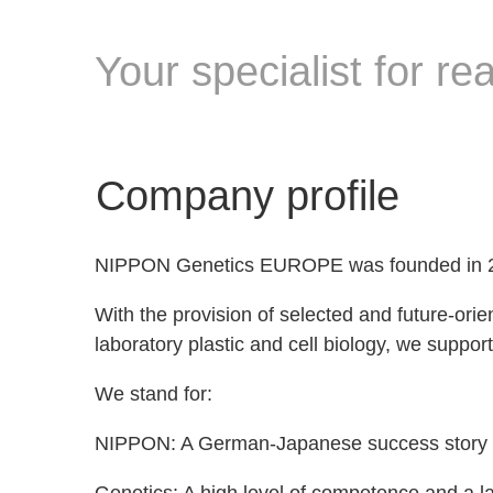
Your specialist for r
Company profile
NIPPON Genetics EUROPE was founded in 200
With the provision of selected and future-ori
laboratory plastic and cell biology, we support
We stand for:
NIPPON: A German-Japanese success story whos