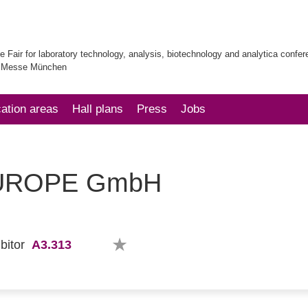
e Fair for laboratory technology, analysis, biotechnology and analytica confe
| Messe München
cation areas
Hall plans
Press
Jobs
EUROPE GmbH
A3.313