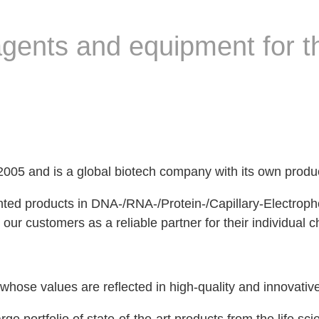
eagents and equipment for th
5 and is a global biotech company with its own produ
ented products in DNA-/RNA-/Protein-/Capillary-Electrop
 our customers as a reliable partner for their individual 
e values ​​are reflected in high-quality and innovativ