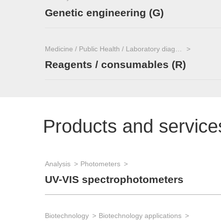
Genetic engineering (G)
Medicine / Public Health / Laboratory diagnostics
Reagents / consumables (R)
Products and service
Analysis
Photometers
UV-VIS spectrophotometers
Biotechnology
Biotechnology applications