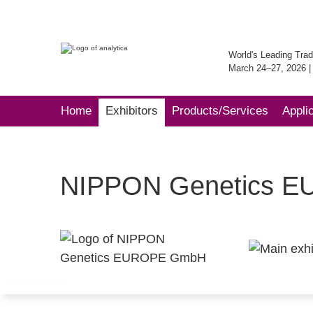
World's Leading Trad
March 24–27, 2026 
Home
Exhibitors
Products/Services
Appli
NIPPON Genetics 