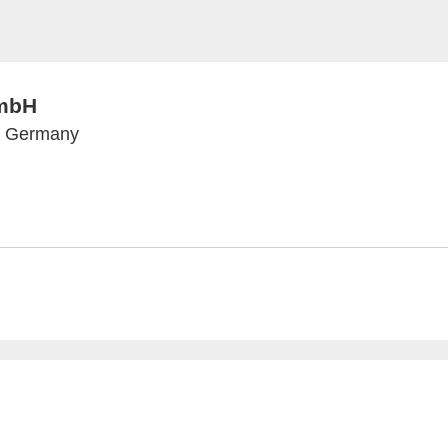
mbH
n, Germany