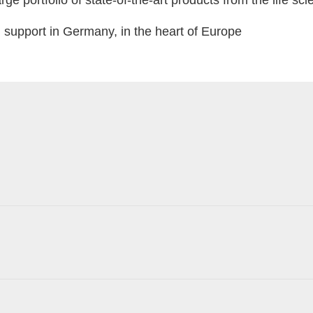
ge portfolio of state-of-the-art products from the life sc
support in Germany, in the heart of Europe