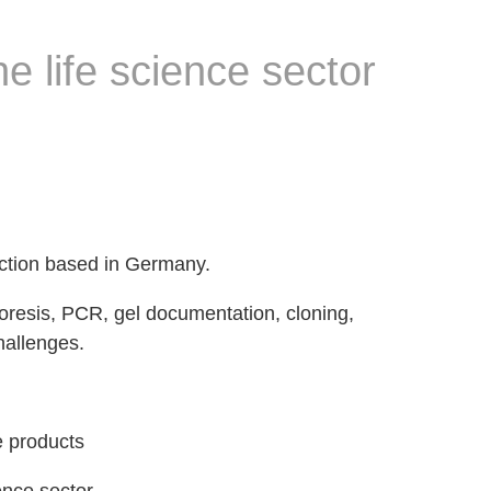
e life science sector
ction based in Germany.
horesis, PCR, gel documentation, cloning,
challenges.
e products