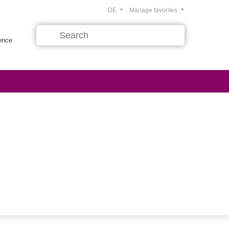
DE
Manage favorites
rence