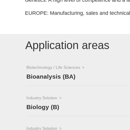
Genetics: A high level of competence and a lar
EUROPE: Manufacturing, sales and technical 
Application areas
Biotechnology / Life Sciences
Bioanalysis (BA)
Industry Solution
Biology (B)
Industry Solution