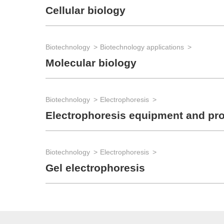
Cellular biology
Biotechnology
Biotechnology applications
Molecular biology
Biotechnology
Electrophoresis
Electrophoresis equipment and pr
Biotechnology
Electrophoresis
Gel electrophoresis