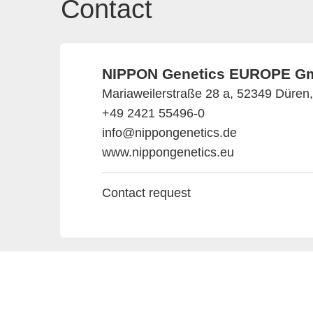
Contact
NIPPON Genetics EUROPE G
Mariaweilerstraße 28 a, 52349 Düre
+49 2421 55496-0
info@nippongenetics.de
www.nippongenetics.eu
Contact request