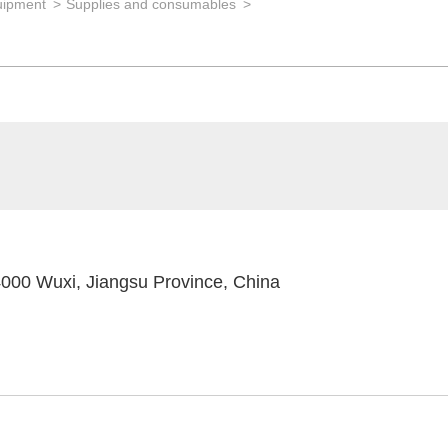
uipment
Supplies and consumables
4000 Wuxi, Jiangsu Province, China