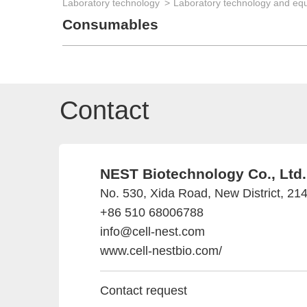
Laboratory technology
Laboratory technology and eq
Consumables
Contact
NEST Biotechnology Co., Ltd.
No. 530, Xida Road, New District, 21
+86 510 68006788
info@cell-nest.com
www.cell-nestbio.com/
Contact request