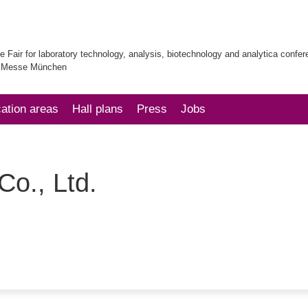
e Fair for laboratory technology, analysis, biotechnology and analytica confe
| Messe München
cation areas
Hall plans
Press
Jobs
o., Ltd.