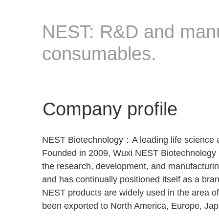
NEST: R&D and manufa
consumables.
Company profile
NEST Biotechnology：A leading life science 
Founded in 2009, Wuxi NEST Biotechnology is 
the research, development, and manufacturing
and has continually positioned itself as a br
NEST products are widely used in the area o
been exported to North America, Europe, Japa