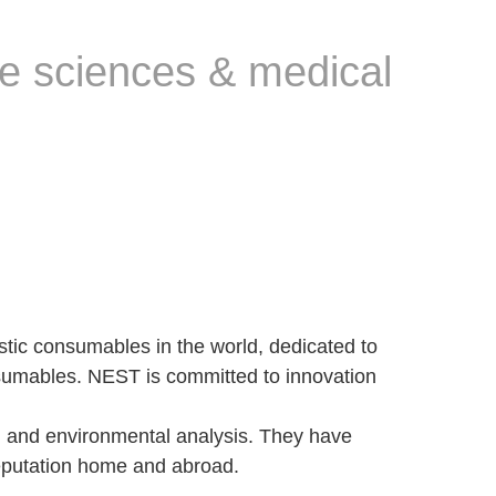
fe sciences & medical
tic consumables in the world, dedicated to
nsumables. NEST is committed to innovation
n and environmental analysis. They have
reputation home and abroad.