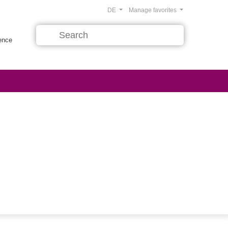
DE
Manage favorites
rence