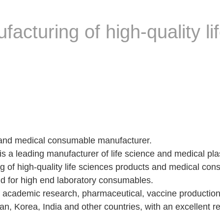
cturing of high-quality li
and medical consumable manufacturer.
a leading manufacturer of life science and medical plas
 of high-quality life sciences products and medical co
and for high end laboratory consumables.
f academic research, pharmaceutical, vaccine productio
n, Korea, India and other countries, with an excellent 