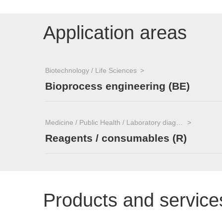
Application areas
Biotechnology / Life Sciences
Bioprocess engineering (BE)
Medicine / Public Health / Laboratory diagnostics
Reagents / consumables (R)
Products and service