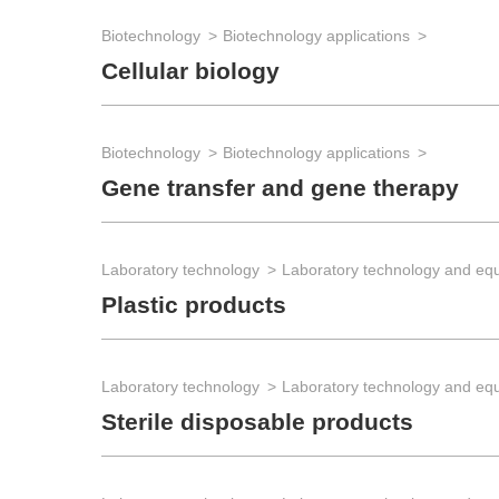
Biotechnology
Biotechnology applications
Cellular biology
Biotechnology
Biotechnology applications
Gene transfer and gene therapy
Laboratory technology
Laboratory technology and eq
Plastic products
Laboratory technology
Laboratory technology and eq
Sterile disposable products