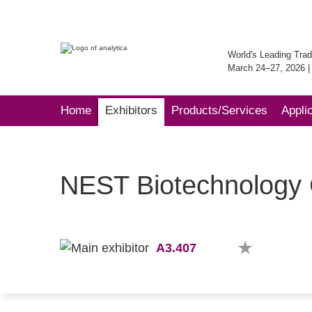
World's Leading Trad
March 24–27, 2026 
Home
Exhibitors
Products/Services
Appli
NEST Biotechnology C
A3.407