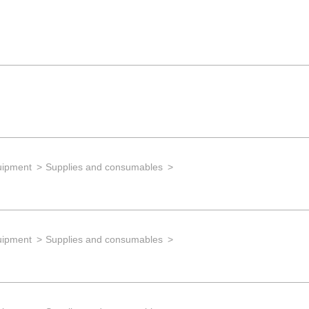
uipment
Supplies and consumables
uipment
Supplies and consumables