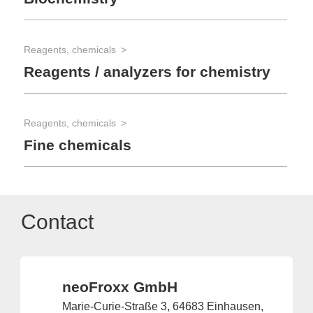
Reagents, chemicals
Reagents / analyzers for chemistry
Reagents, chemicals
Fine chemicals
Contact
neoFroxx GmbH
Marie-Curie-Straße 3, 64683 Einhausen,