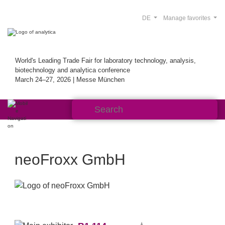
DE
Manage favorites
World's Leading Trade Fair for laboratory technology, analysis,
biotechnology and analytica conference
March 24–27, 2026 | Messe München
neoFroxx GmbH