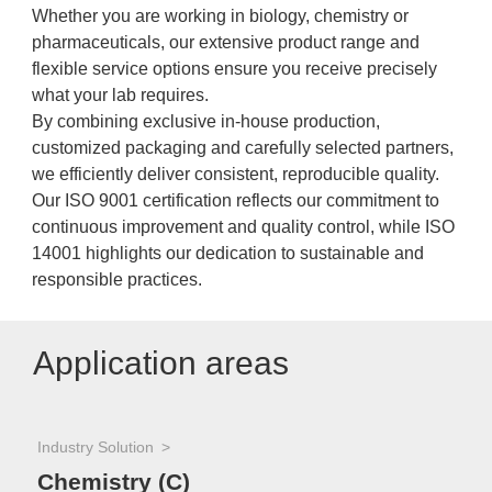
Whether you are working in biology, chemistry or
pharmaceuticals, our extensive product range and
flexible service options ensure you receive precisely
what your lab requires.
By combining exclusive in-house production,
customized packaging and carefully selected partners,
we efficiently deliver consistent, reproducible quality.
Our ISO 9001 certification reflects our commitment to
continuous improvement and quality control, while ISO
14001 highlights our dedication to sustainable and
responsible practices.
Application areas
Industry Solution
Chemistry (C)