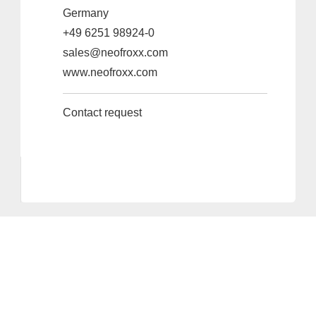
Germany
+49 6251 98924-0
sales@neofroxx.com
www.neofroxx.com
Contact request