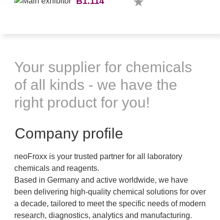
B1.114
Your supplier for chemicals
of all kinds - we have the
right product for you!
Company profile
neoFroxx is your trusted partner for all laboratory
chemicals and reagents.
Based in Germany and active worldwide, we have
been delivering high-quality chemical solutions for over
a decade, tailored to meet the specific needs of modern
research, diagnostics, analytics and manufacturing.