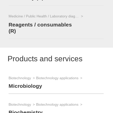
Medicine / Public Health / Laboratory diagnostics
Reagents / consumables
(R)
Products and services
Biotechnology
Biotechnology applications
Microbiology
Biotechnology
Biotechnology applications
Biochemistry