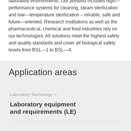
laboratory environments. Our portfolio includes high—
performance systems for cleaning, steam sterilization
and low—temperature sterilization – reliable, safe and
future—oriented. Research institutions as well as the
pharmaceutical, chemical and food industries rely on
our technologies. All solutions meet the highest safety
and quality standards and cover all biological safety
levels from BSL—1 to BSL—4.
Application areas
Laboratory Technology
Laboratory equipment
and requirements (LE)