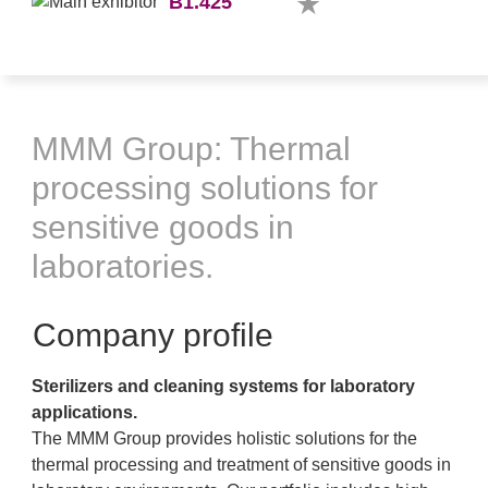
B1.425
MMM Group: Thermal
processing solutions for
sensitive goods in
laboratories.
Company profile
Sterilizers and cleaning systems for laboratory
applications.
The MMM Group provides holistic solutions for the
thermal processing and treatment of sensitive goods in