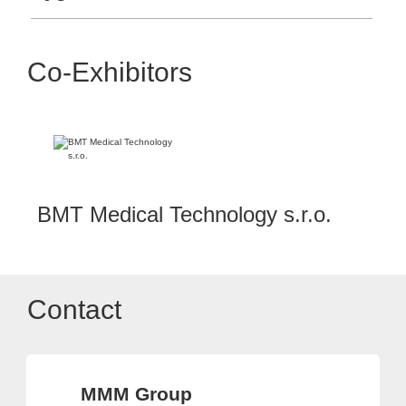
Co-Exhibitors
BMT Medical Technology s.r.o.
Contact
MMM Group