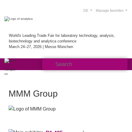
DE
Manage favorites
World's Leading Trade Fair for laboratory technology, analysis,
biotechnology and analytica conference
March 24–27, 2026 | Messe München
MMM Group