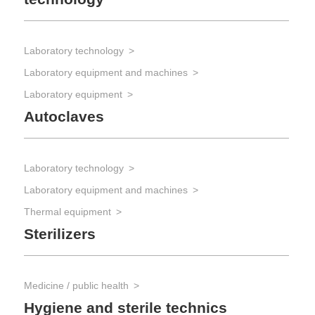
Laboratory technology
Laboratory equipment and machines
Laboratory equipment
Autoclaves
Laboratory technology
Laboratory equipment and machines
Thermal equipment
Sterilizers
Medicine / public health
Hygiene and sterile technics