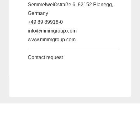
Semmelweißstraße 6, 82152 Planegg,
Germany
+49 89 89918-0
info@mmmgroup.com
www.mmmgroup.com
Contact request