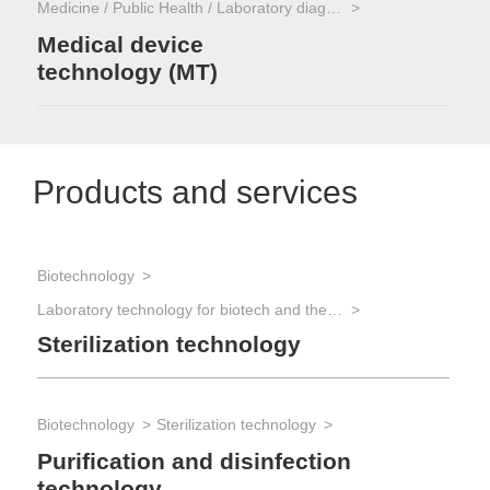
Medicine / Public Health / Laboratory diagnostics
Medical device
technology (MT)
Products and services
Biotechnology
Laboratory technology for biotech and the life sciences
Sterilization technology
Biotechnology
Sterilization technology
Purification and disinfection
technology