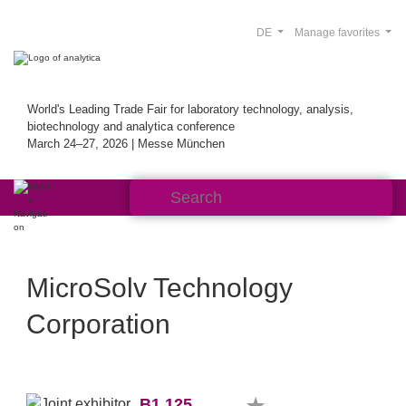
DE
Manage favorites
World's Leading Trade Fair for laboratory technology, analysis,
biotechnology and analytica conference
March 24–27, 2026 | Messe München
MicroSolv Technology
Corporation
B1.125