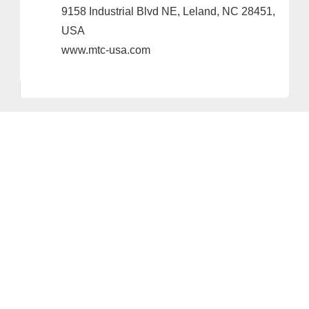
9158 Industrial Blvd NE, Leland, NC 28451,
USA
www.mtc-usa.com
Provider and Imprint
Privacy Policy
Privacy Settings