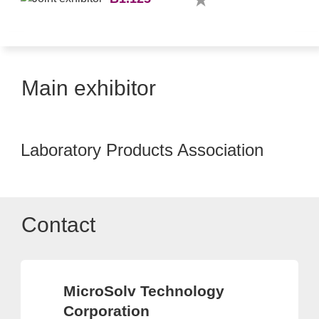
Main exhibitor
Laboratory Products Association
Contact
MicroSolv Technology
Corporation