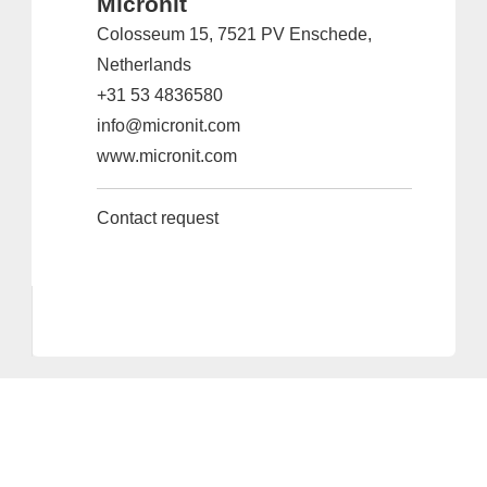
Micronit
Colosseum 15, 7521 PV Enschede,
Netherlands
+31 53 4836580
info@micronit.com
www.micronit.com
Contact request