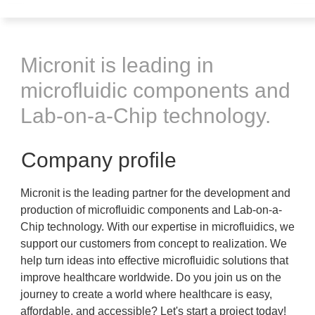
Micronit is leading in
microfluidic components and
Lab-on-a-Chip technology.
Company profile
Micronit is the leading partner for the development and
production of microfluidic components and Lab-on-a-
Chip technology. With our expertise in microfluidics, we
support our customers from concept to realization. We
help turn ideas into effective microfluidic solutions that
improve healthcare worldwide. Do you join us on the
journey to create a world where healthcare is easy,
affordable, and accessible? Let's start a project today!