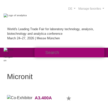
DE
Manage favorites
World's Leading Trade Fair for laboratory technology, analysis,
biotechnology and analytica conference
March 24–27, 2026 | Messe München
Micronit
A3.400A