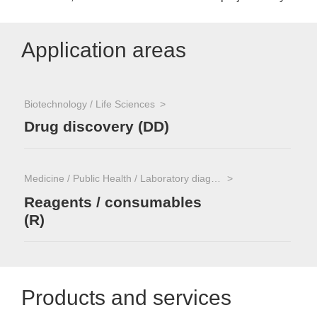
Application areas
Biotechnology / Life Sciences
Drug discovery (DD)
Medicine / Public Health / Laboratory diagnostics
Reagents / consumables
(R)
Products and services