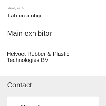
Analysis
Lab-on-a-chip
Main exhibitor
Helvoet Rubber & Plastic
Technologies BV
Contact