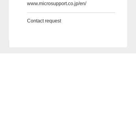
www.microsupport.co.jp/en/
Contact request
Provider and Imprint
Privacy Policy