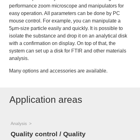
performance zoom microscope and manipulators for
easy operation. All parameters can be done by PC
mouse control. For example, you can manipulate a
5μm-size particle easily and quickly. It is possible to
isolate the substance and drop it on an analytical disk
with a confirmation on display. On top of that, the
system can set up a disk for FTIR and other materials
analysis.
Many options and accessories are available.
Application areas
Analysis
Quality control / Quality