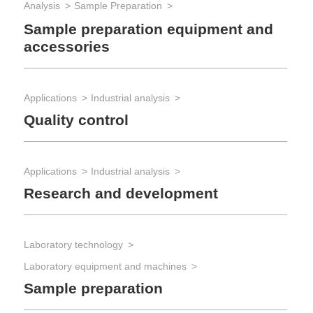
Analysis
Sample Preparation
Sample preparation equipment and
accessories
Applications
Industrial analysis
Quality control
Applications
Industrial analysis
Research and development
Laboratory technology
Laboratory equipment and machines
Sample preparation