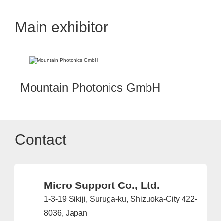
Main exhibitor
Mountain Photonics GmbH
Contact
Micro Support Co., Ltd.
1-3-19 Sikiji, Suruga-ku, Shizuoka-City 422-
8036, Japan