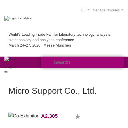
DE
Manage favorites
World's Leading Trade Fair for laboratory technology, analysis,
biotechnology and analytica conference
March 24–27, 2026 | Messe München
Micro Support Co., Ltd.
A2.305