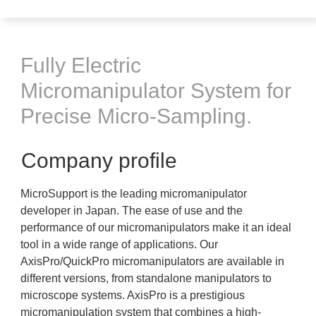
Fully Electric
Micromanipulator System for
Precise Micro-Sampling.
Company profile
MicroSupport is the leading micromanipulator
developer in Japan. The ease of use and the
performance of our micromanipulators make it an ideal
tool in a wide range of applications. Our
AxisPro/QuickPro micromanipulators are available in
different versions, from standalone manipulators to
microscope systems. AxisPro is a prestigious
micromanipulation system that combines a high-