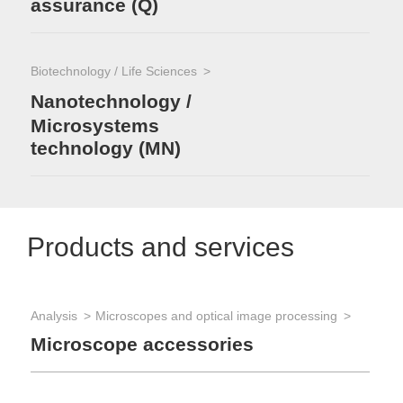
assurance (Q)
Biotechnology / Life Sciences
Nanotechnology /
Microsystems
technology (MN)
Products and services
Analysis
Microscopes and optical image processing
Microscope accessories