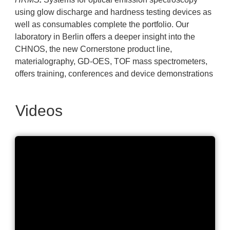
using glow discharge and hardness testing devices as
well as consumables complete the portfolio. Our
laboratory in Berlin offers a deeper insight into the
CHNOS, the new Cornerstone product line,
materialography, GD-OES, TOF mass spectrometers,
offers training, conferences and device demonstrations
Videos
LECO Corporation