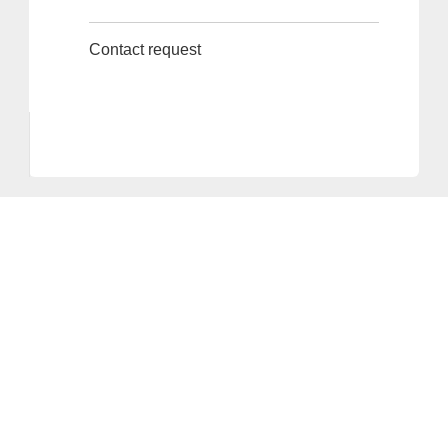
Contact request
Provider and Imprint
Privacy Policy