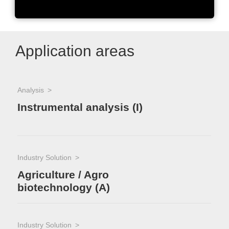
Application areas
Analysis
Indu
Ma
Instrumental analysis (I)
Industry Solution
Agriculture / Agro
biotechnology (A)
Industry Solution