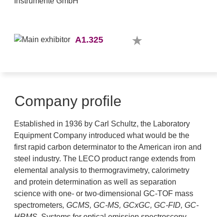
A1.325
Company profile
Established in 1936 by Carl Schultz, the Laboratory
Equipment Company introduced what would be the
first rapid carbon determinator to the American iron and
steel industry. The LECO product range extends from
elemental analysis to thermogravimetry, calorimetry
and protein determination as well as separation
science with one- or two-dimensional GC-TOF mass
spectrometers
, GCMS, GC-MS, GCxGC, GC-FID,
GC-
HRMS
.
Systems for optical emission spectroscopy