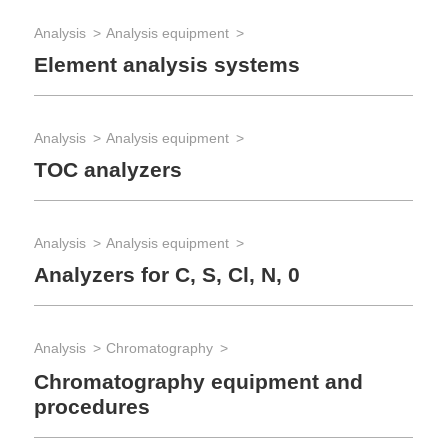
Analysis
Analysis equipment
App
Element analysis systems
So
Analysis
Analysis equipment
App
TOC analyzers
Wa
Analysis
Analysis equipment
App
Analyzers for C, S, Cl, N, 0
Fu
Analysis
Chromatography
App
Pr
Chromatography equipment and
procedures