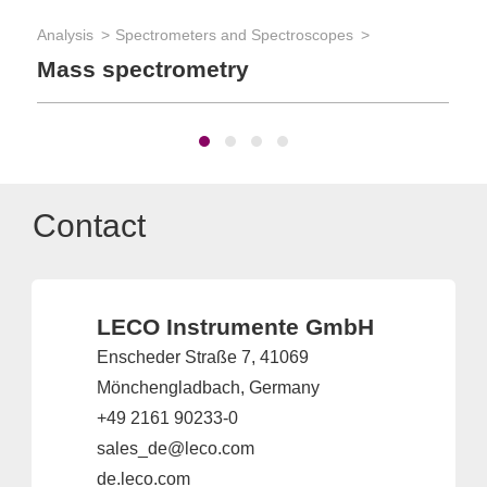
App
Analysis
Spectrometers and Spectroscopes
Ma
Mass spectrometry
Contact
LECO Instrumente GmbH
Enscheder Straße 7, 41069
Mönchengladbach, Germany
+49 2161 90233-0
sales_de@leco.com
de.leco.com