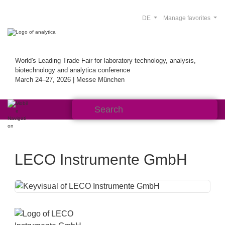
DE
Manage favorites
World's Leading Trade Fair for laboratory technology, analysis,
biotechnology and analytica conference
March 24–27, 2026 | Messe München
LECO Instrumente GmbH