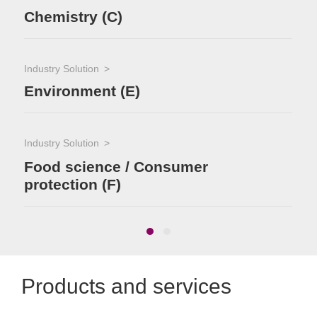
Chemistry (C)
Industry Solution
Environment (E)
Industry Solution
Food science / Consumer
protection (F)
Products and services