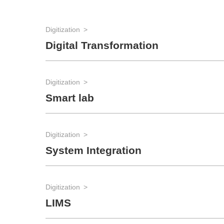
Digitization
Digital Transformation
Digitization
Smart lab
Digitization
System Integration
Digitization
LIMS