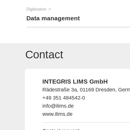
Digitization
Data management
Contact
INTEGRIS LIMS GmbH
Rädestraße 3a, 01169 Dresden, Ger
+49 351 484542-0
info@ilims.de
www.ilims.de