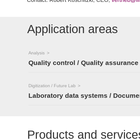
Contact: Robert Koschitzki, CEO,
vertrieb@il
Application areas
Analysis
Quality control / Quality assurance
Digitization / Future Lab
Laboratory data systems / Documen
Products and service