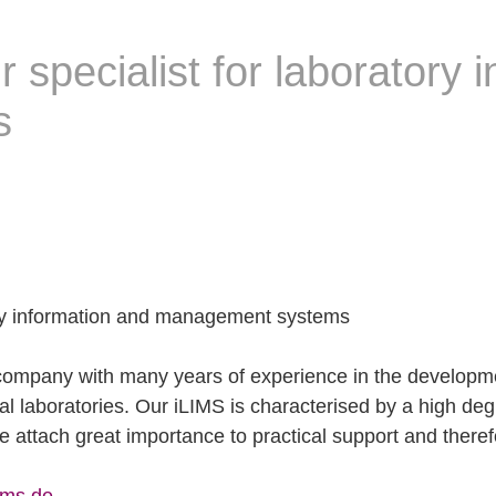
specialist for laboratory 
s
ory information and management systems
pany with many years of experience in the developmen
l laboratories. Our iLIMS is characterised by a high degree
 attach great importance to practical support and theref