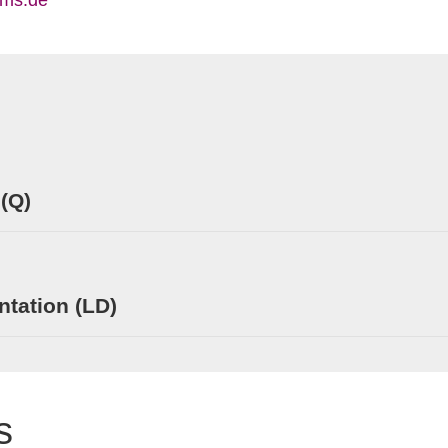
ims.de
 (Q)
tation (LD)
s