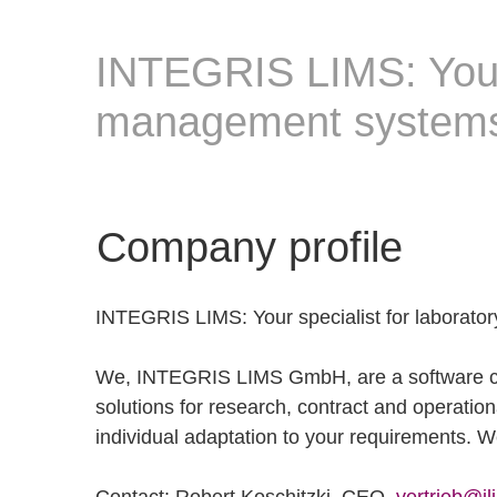
INTEGRIS LIMS: Your 
management system
Company profile
INTEGRIS LIMS: Your specialist for laborat
We, INTEGRIS LIMS GmbH, are a software com
solutions for research, contract and operationa
individual adaptation to your requirements. We