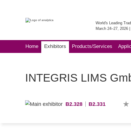
World's Leading Trad
March 24–27, 2026 
Home
Exhibitors
Products/Services
Appli
INTEGRIS LIMS Gm
B2.328
B2.331