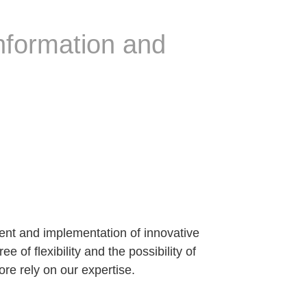
information and
t and implementation of innovative
 of flexibility and the possibility of
ore rely on our expertise.