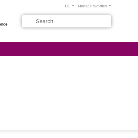
DE
Manage favorites
rence