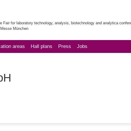
e Fair for laboratory technology, analysis, biotechnology and analytica confe
| Messe München
cation areas
Hall plans
Press
Jobs
bH