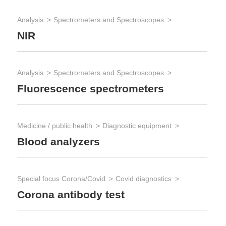
Analysis
Spectrometers and Spectroscopes
NIR
Analysis
Spectrometers and Spectroscopes
Fluorescence spectrometers
Medicine / public health
Diagnostic equipment
Blood analyzers
Special focus Corona/Covid
Covid diagnostics
Corona antibody test