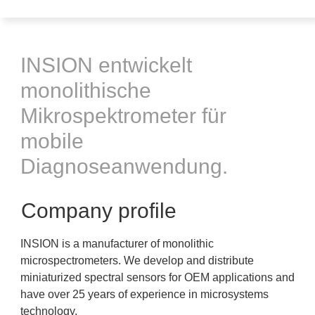
INSION entwickelt
monolithische
Mikrospektrometer für
mobile
Diagnoseanwendung.
Company profile
INSION is a manufacturer of monolithic
microspectrometers. We develop and distribute
miniaturized spectral sensors for OEM applications and
have over 25 years of experience in microsystems
technology.