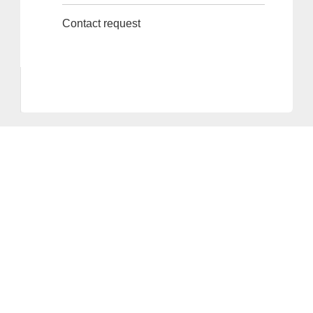
Contact request
Provider and Imprint
Privacy Policy