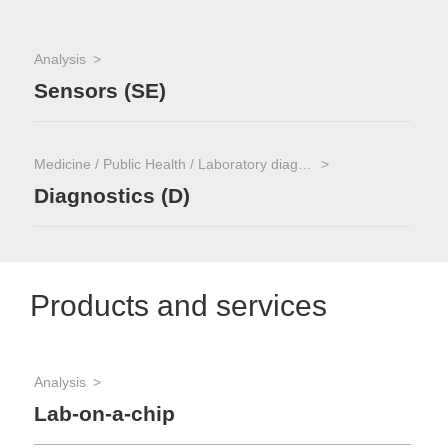
Analysis
Sensors (SE)
Medicine / Public Health / Laboratory diagnostics
Diagnostics (D)
Products and services
Analysis
Lab-on-a-chip