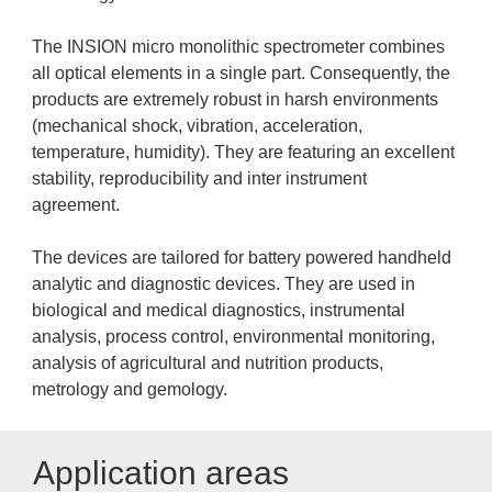
The INSION micro monolithic spectrometer combines
all optical elements in a single part. Consequently, the
products are extremely robust in harsh environments
(mechanical shock, vibration, acceleration,
temperature, humidity). They are featuring an excellent
stability, reproducibility and inter instrument
agreement.
The devices are tailored for battery powered handheld
analytic and diagnostic devices. They are used in
biological and medical diagnostics, instrumental
analysis, process control, environmental monitoring,
analysis of agricultural and nutrition products,
metrology and gemology.
Application areas