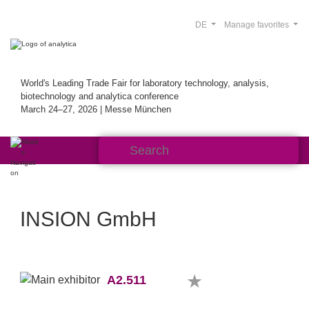
DE
Manage favorites
World's Leading Trade Fair for laboratory technology, analysis,
biotechnology and analytica conference
March 24–27, 2026 | Messe München
INSION GmbH
A2.511