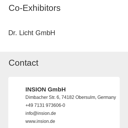
Co-Exhibitors
Dr. Licht GmbH
Contact
INSION GmbH
Dimbacher Str. 6, 74182 Obersulm, Germany
+49 7131 973606-0
info@insion.de
www.insion.de