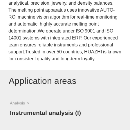
analytical, precision, jewelry, and density balances.
The melting point apparatus uses innovative AUTO-
ROI machine vision algorithm for real-time monitoring
and automatic, highly accurate melting point
determination.We operate under ISO 9001 and ISO
14001 systems with integrated ERP. Our experienced
team ensures reliable instruments and professional
support.Trusted in over 50 countries, HUAZHI is known
for consistent quality and long-term loyalty.
Application areas
Analysis
Instrumental analysis (I)