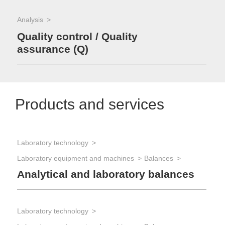
Analysis
Quality control / Quality
assurance (Q)
Products and services
Laboratory technology
Laboratory equipment and machines
Balances
Analytical and laboratory balances
Laboratory technology