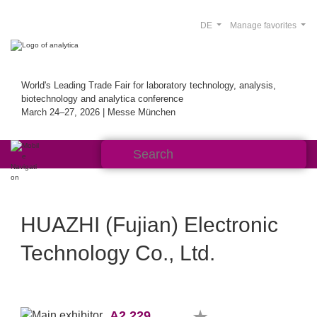
DE
Manage favorites
World's Leading Trade Fair for laboratory technology, analysis,
biotechnology and analytica conference
March 24–27, 2026 | Messe München
HUAZHI (Fujian) Electronic
Technology Co., Ltd.
A2.229