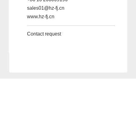
sales01@hz-fj.cn
www.hz-fj.cn
Contact request