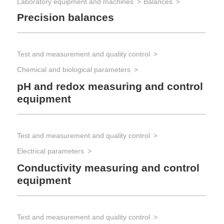
Laboratory equipment and machines
Balances
Precision balances
Test and measurement and quality control
Chemical and biological parameters
pH and redox measuring and control
equipment
Test and measurement and quality control
Electrical parameters
Conductivity measuring and control
equipment
Test and measurement and quality control