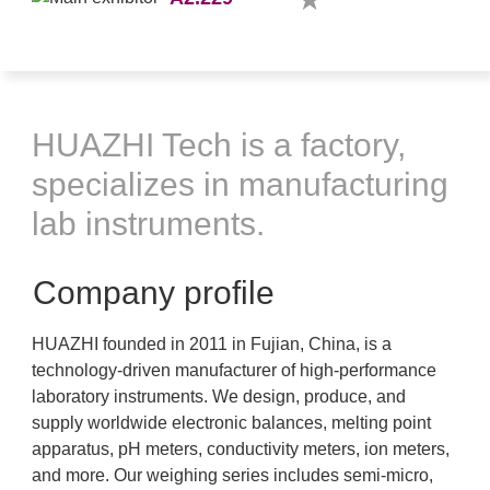
HUAZHI Tech is a factory,
specializes in manufacturing
lab instruments.
Company profile
HUAZHI founded in 2011 in Fujian, China, is a
technology-driven manufacturer of high-performance
laboratory instruments. We design, produce, and
supply worldwide electronic balances, melting point
apparatus, pH meters, conductivity meters, ion meters,
and more. Our weighing series includes semi-micro,