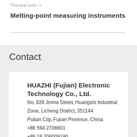
Thermal units
Melting-point measuring instruments
Contact
HUAZHI (Fujian) Electronic
Technology Co., Ltd.
No. 828 Jinma Street, Huangshi Industrial
Zone, Licheng District, 351144
Putian City, Fujian Province, China
+86 594 2706601
+86 18 206009190