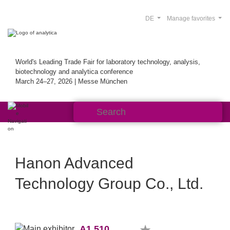
DE
Manage favorites
World's Leading Trade Fair for laboratory technology, analysis,
biotechnology and analytica conference
March 24–27, 2026 | Messe München
Hanon Advanced
Technology Group Co., Ltd.
A1.510