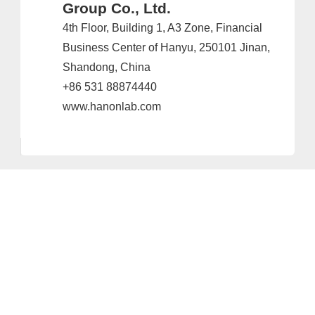
Group Co., Ltd.
4th Floor, Building 1, A3 Zone, Financial
Business Center of Hanyu, 250101 Jinan,
Shandong, China
+86 531 88874440
www.hanonlab.com