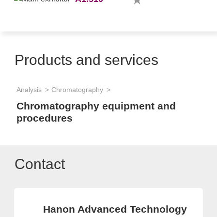
Products and services
Analysis
Chromatography
Chromatography equipment and
procedures
Contact
Hanon Advanced Technology