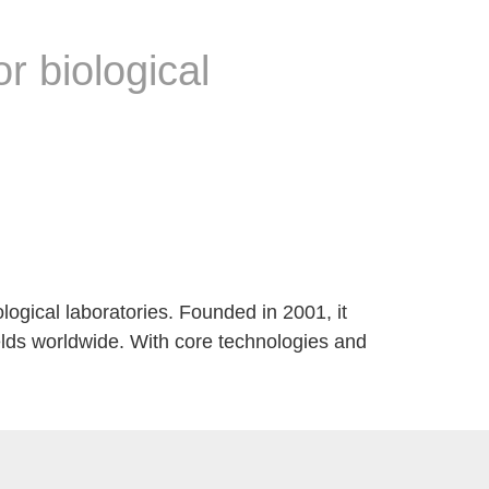
or biological
ological laboratories. Founded in 2001, it
elds worldwide. With core technologies and