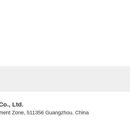
Co., Ltd.
ment Zone, 511356 Guangzhou, China