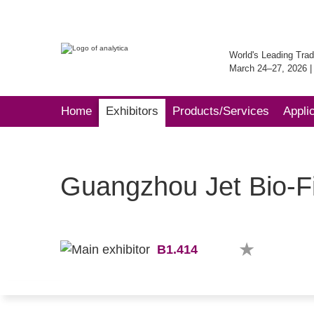
World's Leading Trad
March 24–27, 2026 
Home
Exhibitors
Products/Services
Appli
Guangzhou Jet Bio-Fil
B1.414