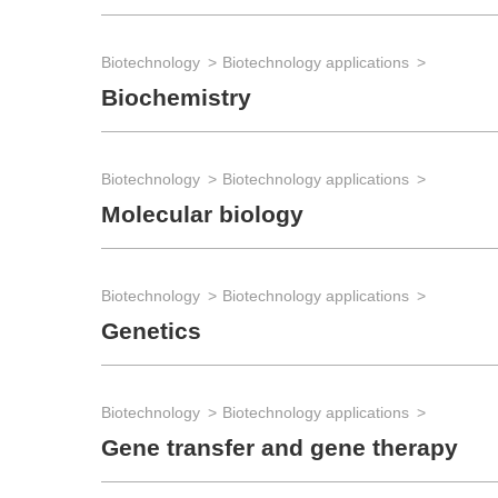
Biotechnology
Biotechnology applications
Biochemistry
Biotechnology
Biotechnology applications
Molecular biology
Biotechnology
Biotechnology applications
Genetics
Biotechnology
Biotechnology applications
Gene transfer and gene therapy