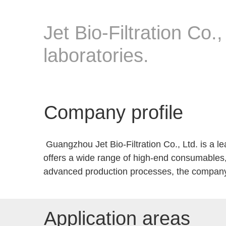
Jet Bio-Filtration Co.,
laboratories.
Company profile
Guangzhou Jet Bio-Filtration Co., Ltd. is a lea
offers a wide range of high-end consumables,
advanced production processes, the company 
Application areas