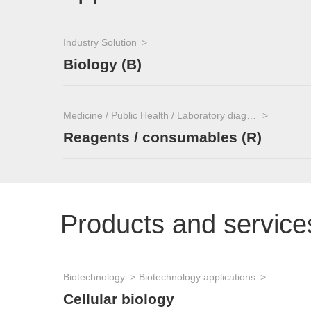
Industry Solution
Biology (B)
Medicine / Public Health / Laboratory diagnostics
Reagents / consumables (R)
Products and service
Biotechnology
Biotechnology applications
Cellular biology