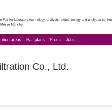
e Fair for laboratory technology, analysis, biotechnology and analytica confe
| Messe München
cation areas
Hall plans
Press
Jobs
tration Co., Ltd.