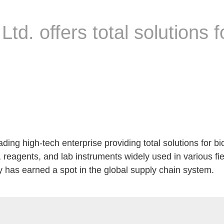
 Ltd. offers total solutions f
ding high-tech enterprise providing total solutions for bi
 reagents, and lab instruments widely used in various fi
has earned a spot in the global supply chain system.