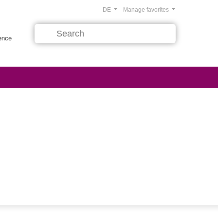
DE
Manage favorites
rence