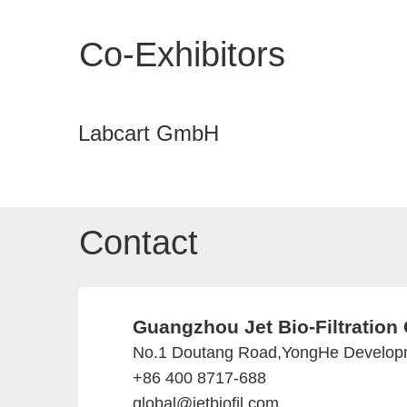
Co-Exhibitors
Labcart GmbH
Contact
Guangzhou Jet Bio-Filtration 
No.1 Doutang Road,YongHe Develop
+86 400 8717-688
global@jetbiofil.com