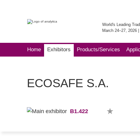
World's Leading Trad
March 24–27, 2026 
Home
Exhibitors
Products/Services
Appli
ECOSAFE S.A.
B1.422