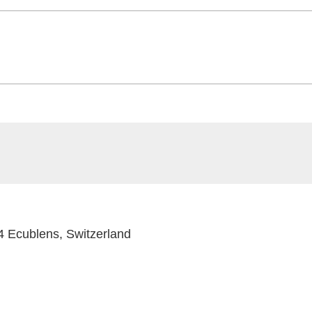
 Ecublens, Switzerland