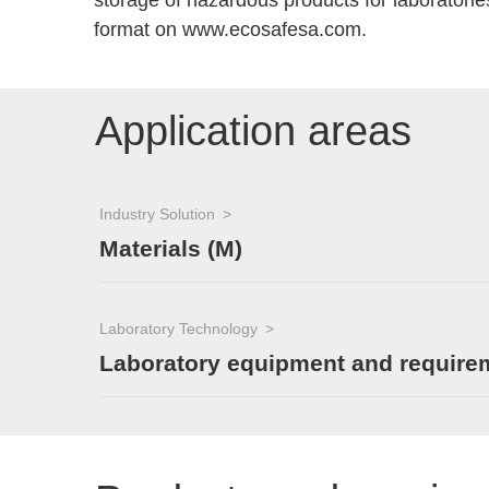
storage of hazardous products for laboratorie
format on www.ecosafesa.com.
Application areas
Industry Solution
Materials (M)
Laboratory Technology
Laboratory equipment and require