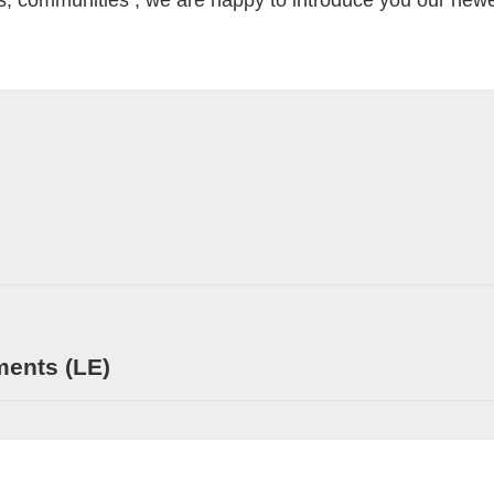
s, communities , we are happy to introduce you our newest
ments (LE)