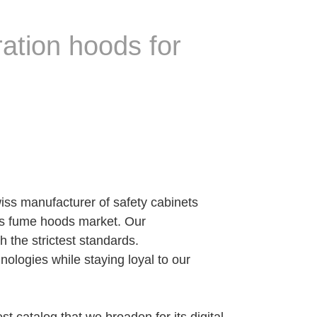
ation hoods for
iss manufacturer of safety cabinets
ess fume hoods market. Our
 the strictest standards.
ogies while staying loyal to our