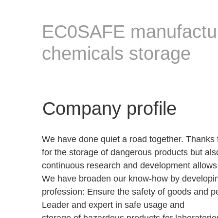
EC0SAFE manufactures
chemicals storage
Company profile
We have done quiet a road together. Thanks t
for the storage of dangerous products but als
continuous research and development allows u
We have broaden our know-how by developing
profession: Ensure the safety of goods and p
Leader and expert in safe usage and