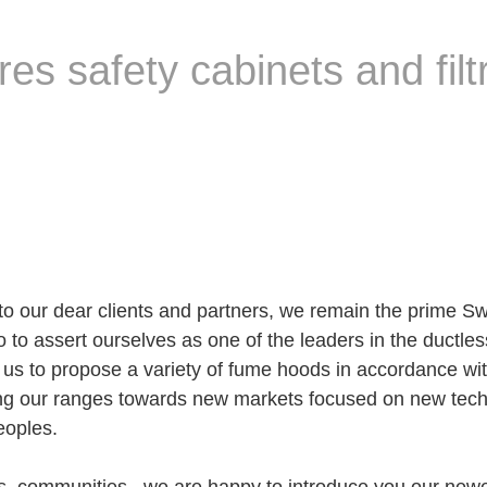
 safety cabinets and filtr
o our dear clients and partners, we remain the prime Sw
o to assert ourselves as one of the leaders in the ductl
s to propose a variety of fume hoods in accordance with
 our ranges towards new markets focused on new technol
eoples.