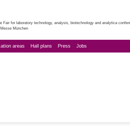
e Fair for laboratory technology, analysis, biotechnology and analytica confe
| Messe München
cation areas
Hall plans
Press
Jobs