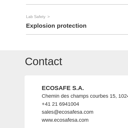
Lab Safety
Explosion protection
Contact
ECOSAFE S.A.
Chemin des champs courbes 15, 1024
+41 21 6941004
sales@ecosafesa.com
www.ecosafesa.com