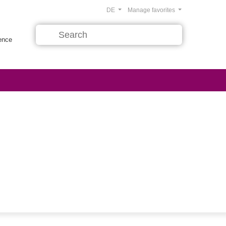
DE
Manage favorites
rence