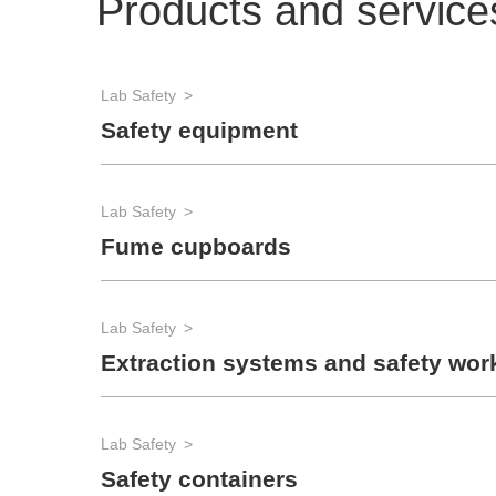
Products and service
Lab Safety
Safety equipment
Lab Safety
Fume cupboards
Lab Safety
Extraction systems and safety wo
Lab Safety
Safety containers