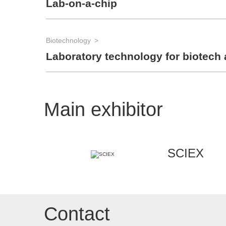
Lab-on-a-chip
Biotechnology
Laboratory technology for biotech 
Main exhibitor
SCIEX
Contact