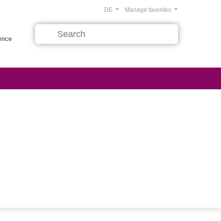
DE
Manage favorites
rence