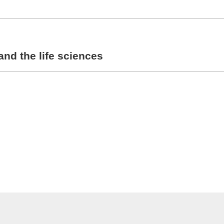
and the life sciences