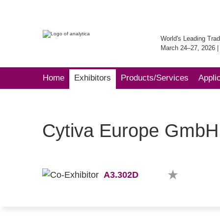
World's Leading Trad
March 24–27, 2026 
Home
Exhibitors
Products/Services
Appli
Cytiva Europe GmbH
A3.302D