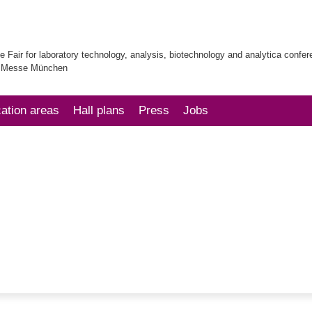
e Fair for laboratory technology, analysis, biotechnology and analytica confe
| Messe München
cation areas
Hall plans
Press
Jobs