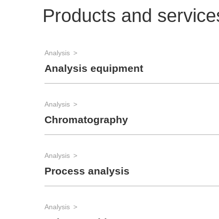
Products and service
Analysis
Analysis equipment
Analysis
Chromatography
Analysis
Process analysis
Analysis