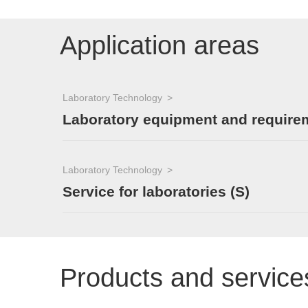
Application areas
Laboratory Technology
Laboratory equipment and require
Laboratory Technology
Service for laboratories (S)
Products and service