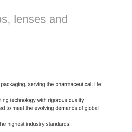
bs, lenses and
packaging, serving the pharmaceutical, life
ing technology with rigorous quality
igned to meet the evolving demands of global
the highest industry standards.