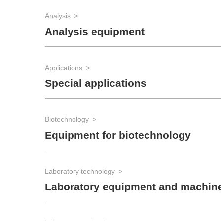
Analysis
Analysis equipment
Applications
Special applications
Biotechnology
Equipment for biotechnology
Laboratory technology
Laboratory equipment and machin