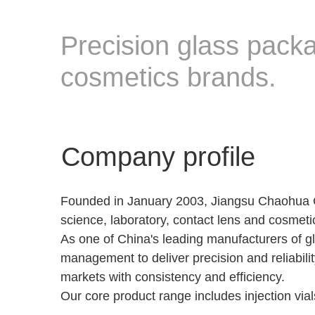
Precision glass packa
cosmetics brands.
Company profile
Founded in January 2003, Jiangsu Chaohua Glas
science, laboratory, contact lens and cosmeti
As one of China's leading manufacturers of g
management to deliver precision and reliabilit
markets with consistency and efficiency.
Our core product range includes injection vial