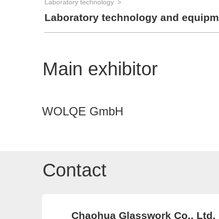
Laboratory technology
Laboratory technology and equipm
Main exhibitor
WOLQE GmbH
Contact
Chaohua Glasswork Co., Ltd.