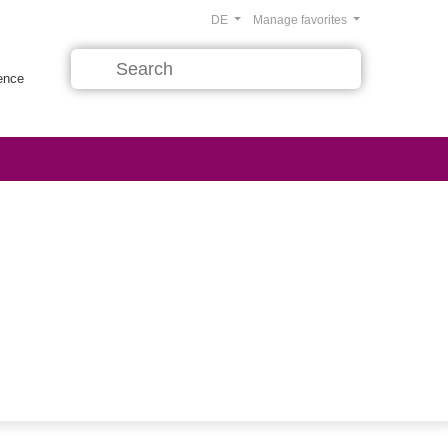
DE
Manage favorites
rence