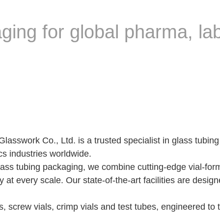
ging for global pharma, la
swork Co., Ltd. is a trusted specialist in glass tubing 
cs industries worldwide.
lass tubing packaging, we combine cutting-edge vial-form
y at every scale. Our state-of-the-art facilities are des
s, screw vials, crimp vials and test tubes, engineered to 