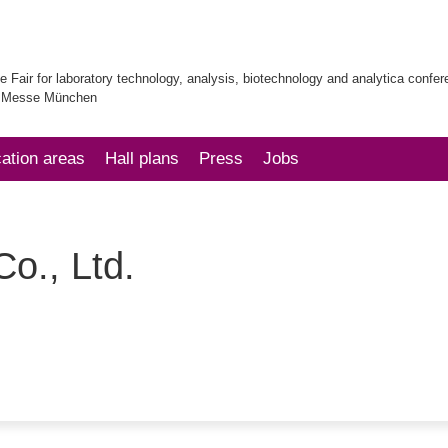
e Fair for laboratory technology, analysis, biotechnology and analytica confe
| Messe München
cation areas
Hall plans
Press
Jobs
o., Ltd.