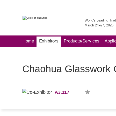
World's Leading Trad
March 24–27, 2026 
Home
Exhibitors
Products/Services
Appli
Chaohua Glasswork C
A3.117