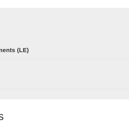
ments (LE)
s