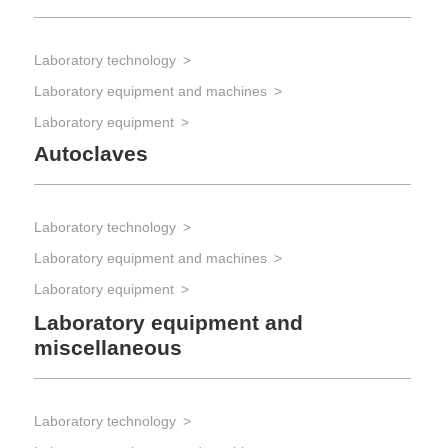
Laboratory technology
Laboratory equipment and machines
Laboratory equipment
Autoclaves
Laboratory technology
Laboratory equipment and machines
Laboratory equipment
Laboratory equipment and
miscellaneous
Laboratory technology