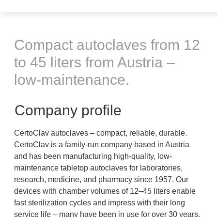
Compact autoclaves from 12
to 45 liters from Austria –
low-maintenance.
Company profile
CertoClav autoclaves – compact, reliable, durable.
CertoClav is a family-run company based in Austria
and has been manufacturing high-quality, low-
maintenance tabletop autoclaves for laboratories,
research, medicine, and pharmacy since 1957. Our
devices with chamber volumes of 12–45 liters enable
fast sterilization cycles and impress with their long
service life – many have been in use for over 30 years.