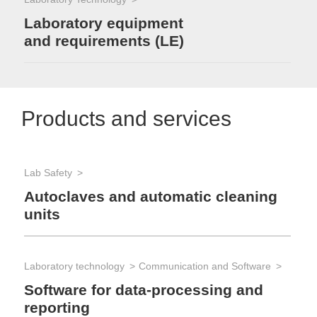
Laboratory equipment
and requirements (LE)
Products and services
Lab Safety
Autoclaves and automatic cleaning
units
Laboratory technology
Communication and Software
Software for data-processing and
reporting