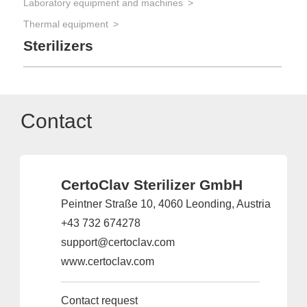
Laboratory equipment and machines
Thermal equipment
Sterilizers
Contact
CertoClav Sterilizer GmbH
Peintner Straße 10, 4060 Leonding, Austria
+43 732 674278
support@certoclav.com
www.certoclav.com
Contact request