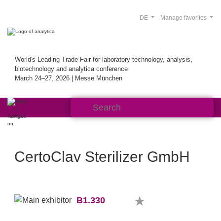
DE
Manage favorites
World's Leading Trade Fair for laboratory technology, analysis,
biotechnology and analytica conference
March 24–27, 2026 | Messe München
CertoClav Sterilizer GmbH
B1.330