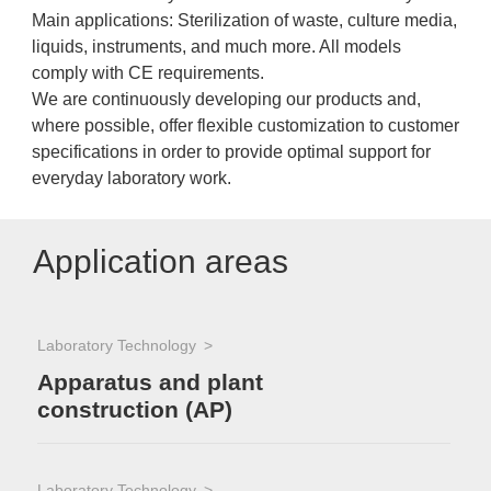
Main applications: Sterilization of waste, culture media,
liquids, instruments, and much more. All models
comply with CE requirements.
We are continuously developing our products and,
where possible, offer flexible customization to customer
specifications in order to provide optimal support for
everyday laboratory work.
Application areas
Laboratory Technology
Apparatus and plant
construction (AP)
Laboratory Technology