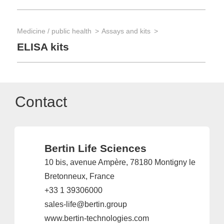
Medicine / public health
Assays and kits
ELISA kits
Contact
Bertin Life Sciences
10 bis, avenue Ampère, 78180 Montigny le
Bretonneux, France
+33 1 39306000
sales-life@bertin.group
www.bertin-technologies.com