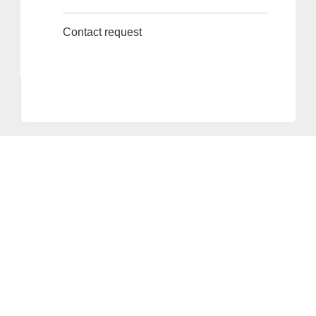
Contact request
Provider and Imprint
Privacy Policy