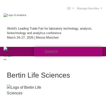
DE
Manage favorites
World's Leading Trade Fair for laboratory technology, analysis,
biotechnology and analytica conference
March 24–27, 2026 | Messe München
Bertin Life Sciences