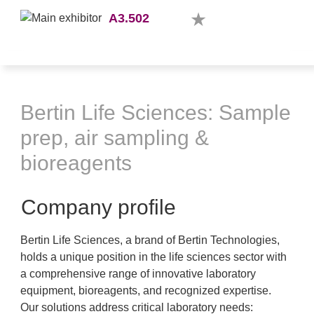
A3.502
Bertin Life Sciences: Sample
prep, air sampling &
bioreagents
Company profile
Bertin Life Sciences, a brand of Bertin Technologies,
holds a unique position in the life sciences sector with
a comprehensive range of innovative laboratory
equipment, bioreagents, and recognized expertise.
Our solutions address critical laboratory needs: