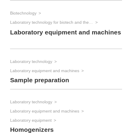
Biotechnology
Laboratory technology for biotech and the life sciences
Laboratory equipment and machines
Laboratory technology
Laboratory equipment and machines
Sample preparation
Laboratory technology
Laboratory equipment and machines
Laboratory equipment
Homogenizers