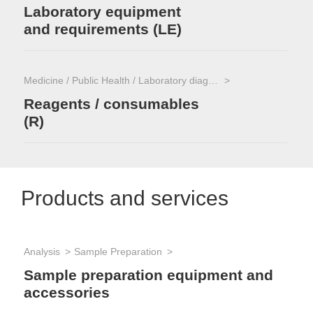
Laboratory equipment
and requirements (LE)
Medicine / Public Health / Laboratory diagnostics
Reagents / consumables
(R)
Products and services
Analysis
Sample Preparation
Sample preparation equipment and
accessories