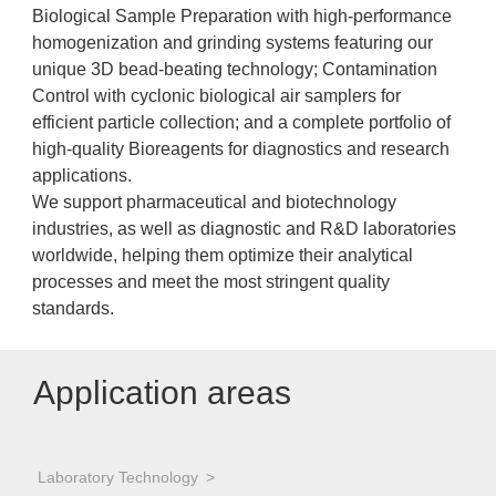
Biological Sample Preparation with high-performance
homogenization and grinding systems featuring our
unique 3D bead-beating technology; Contamination
Control with cyclonic biological air samplers for
efficient particle collection; and a complete portfolio of
high-quality Bioreagents for diagnostics and research
applications.
We support pharmaceutical and biotechnology
industries, as well as diagnostic and R&D laboratories
worldwide, helping them optimize their analytical
processes and meet the most stringent quality
standards.
Application areas
Laboratory Technology