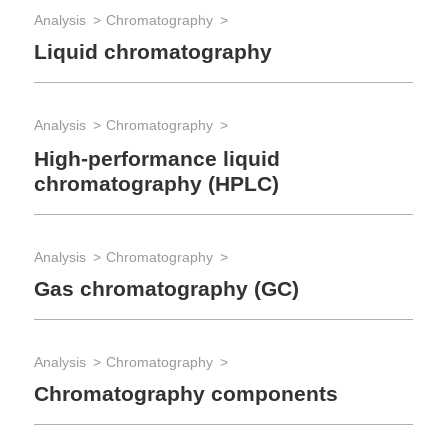
Analysis
Chromatography
Ana
Liquid chromatography
IC
sp
Analysis
Chromatography
App
High-performance liquid
chromatography (HPLC)
Pe
Analysis
Chromatography
App
Gas chromatography (GC)
Wa
Analysis
Chromatography
App
Chromatography components
Po