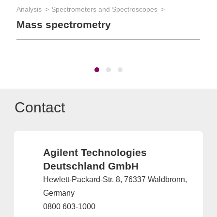
Analysis
Spectrometers and Spectroscopes
App
Mass spectrometry
Ma
Contact
Agilent Technologies
Deutschland GmbH
Hewlett-Packard-Str. 8, 76337 Waldbronn,
Germany
0800 603-1000