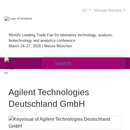
DE
Manage favorites
World's Leading Trade Fair for laboratory technology, analysis,
biotechnology and analytica conference
March 24–27, 2026 | Messe München
Agilent Technologies
Deutschland GmbH