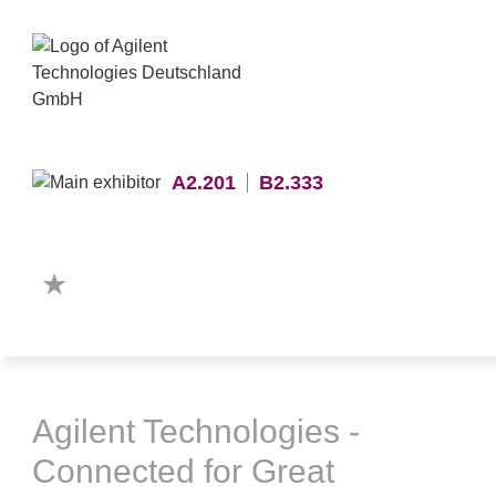
A2.201
B2.333
Agilent Technologies -
Connected for Great