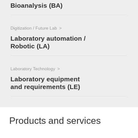
Bioanalysis (BA)
Digitization / Future Lab
Laboratory automation /
Robotic (LA)
Laboratory Technology
Laboratory equipment
and requirements (LE)
Products and services