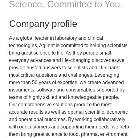
Science. Committed to You.
Company profile
As a global leader in laboratory and clinical
technologies, Agilent is committed to helping scientists
bring great science to life. As they pursue small,
everyday advances and life-changing discoveries,we
provide trusted answers to scientists and clinicians’
most critical questions and challenges. Leveraging
more than 50 years of expertise, we create advanced
instruments, software and consumables supported by
teams of highly skilled and knowledgeable people.
Our comprehensive solutions produce the most
accurate results as well as optimal scientific, economic
and operational outcomes. By working collaboratively
with our customers and supporting their needs, we help
them bring great science to food, pharma, environment,