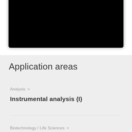
The One Agilent Way: Our
Core Values
Application areas
Analysis
Instrumental analysis (I)
Biotechnology / Life Sciences