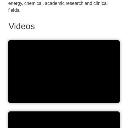
energy, chemical, academic research and clinical
fields.
Videos
Let's Bring Great Science to
Life