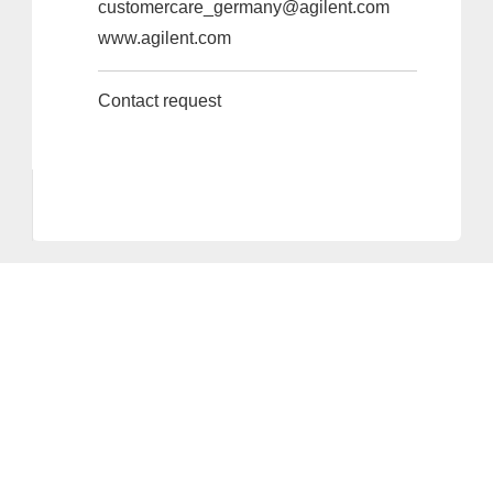
customercare_germany@agilent.com
www.agilent.com
Contact request