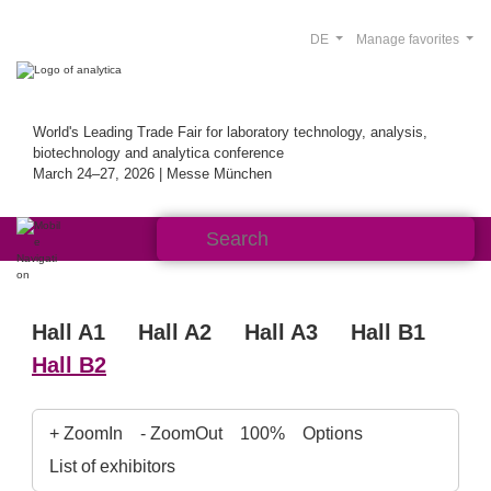
DE
Manage favorites
World's Leading Trade Fair for laboratory technology, analysis,
biotechnology and analytica conference
March 24–27, 2026 | Messe München
Hall A1
Hall A2
Hall A3
Hall B1
Hall B2
+ ZoomIn
- ZoomOut
100%
Options
List of exhibitors