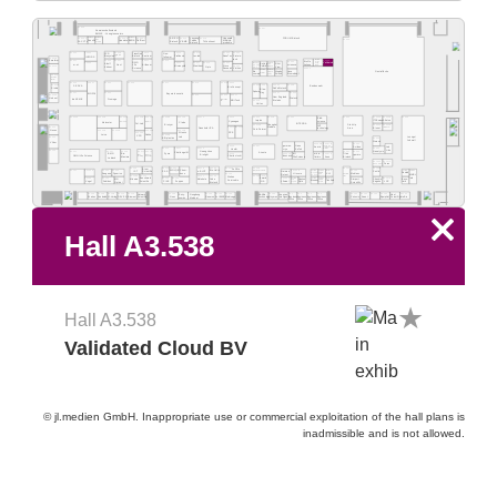
A3.503
A3.527
Gemeinschaftsstand
BMWE - Young Innovators
Luoyang
Hegewald
FORUM Biotech
A3.503-2
A3.503-3
A3.503-5
A3.503-1
A3.503-4
A3.503-6
A3.515
A3.519
A-GEN
A3.329
Histo-
Sensific
SAFIA
Fudau
Medizin-
FACCTs
QuantoLux
FluIDect
VBMB
TriContinent
Biotech.
mography
Biotech
produkte
Gen-
A3.502
A3.504
A3.508
A3.512
A3.516
A3.522
A3.524
A3.518
TransGen
PCR
PLANOPTIK
Suntium
Protein-
INFORS
Biosystems
ProGnosis
Biotech
GeneTex
tec-lab
follower
A3.501B
tech
Business
Biolife
Emaform
A3.401
A3.405
A3.407
A3.411
A3.413
A3.538
RWD
A3.532
Office
Glint
A3.530/2
A3.530/6
A3.403
A3.415
A3.421
Validated
Adolf
A3.417
A3.419
Going
Italiana
Beijing
scienova
Aiiboom
m-u-t
Nest
Life
Qingdao
CINC
Public
A3.501A
A3.423
Sisco
Opto
Solarbio
Microsynth
Kühner
Glentham
View
Shanghai
Ama
Science
A3.325
Visitron
Research
A3.530/3
A3.530/5
Bio-
Ningbo
Nova
Gastrofläche
Shanghai
Rebeads
Biomedical
Scientz
comma
QiuJing
A3.500
Schmidt &
Bender
A3.402
A3.307
A3.404
A3.309
A3.311
A3.416
A3.418
A3.420
A3.400B
A3.422
A3.424
A3.426
A3.428
SERVA
Bundeswehr
BioConcept
RuiYu Biotech
Sisbio
Blue-
Sphera
Ray
A3.301
A3.305
A3.321
A3.323
Bayern Innovativ
BIOZOL
A3.400A
A3.313
A3.315
A3.317
New England
Helvoet
bioKEMIX
Promega
Diatech
MGI Tech
DiagnostikNet
Biolabs
A3.319
BB
Uvitec
A3.330
A3.332A
A3.332B
A3.249
A3.302A
A3.302B
A3.302C
A3.304B
A3.306A
A3.308A
A3.310A
A3.312
A3.314
A3.316
A3.318
A3.320
Elab-
ITS Europe
Attalon
Implen
Cyanagen
science
Molecular
Clade
Capricorn
Phenomenex
Pol-Lab
INTEGRA
Start-Up
Biozym
Shanghai
A3.333A
A3.333B
A3.316B
SHT
Aladdin
A3.300
Area
Bionet
Laboperator
A3.314B
A3.314C
Fraunhofer IPA
technology
Cole-Parmer
Nexus
A3.302E
A3.302D
A3.306B
A3.310B
RPE
A3.304C
Altemis
Leica
Gekko
A3.308B
CFR
Lab
Lounge/
A3.200
BIOplastics
A3.246
Jobwall
Stereon
Vilber
A3.235B
A3.237B
A3.244
german-
Nano
A3.223
A3.227
Umwelt- und
Scifeon
Anicrin
Lab
Ingenieurtechnik
A3.245
cryo
EnTek
A3.215
A3.217
A3.219
Hoefer
Dresden
Lids
Nanalysis
A3.100
A3.201
A3.207
A3.209
A3.211
A3.213
A3.241
A3.243
Guangzhou
Azenta
Zymo
Challenge IM
micro-
A3.225
A3.231A
A3.237A
BMG
Titan
Bio-
rqmicro
IMI
Biolight
Biowe
Advanced
OMNI Life Science
Charles Ischi
Innovacera
Axon
Microfluidics
Technology
Life Science
Biotech
Maxima
fluidic
Labtech
A3.145C
A3.147C
BNFKOREA
Porex
A3.206
A3.116
A3.117
A3.218
A3.220
A3.222
A3.228
A3.141
A3.145B
ZellBio
Atom
Chem-
A3.135/2
A3.135/4
A3.135/6
A3.149/4
A3.149/3
A3.101
A3.103A
A3.202
A3.204
A3.133/4
A3.146
IST
WOLQE
e-BLOT
Bio-Helix
Shanghai Titan Scientific
Haimen
Z.A.S.
Cerillo
Scientific
Qingdao
Chengdu
XLJ
Runlab
novo
A3.125
Seegene
Dyomics
Hiscore
Moblanc
Rotest
Corui
Shituo
Unchained
MMSH
A3.109A
A3.111
A3.121
A3.123
A3.129
A3.131
Wuhan
Labs
Info
MG
Simport
A3.133/3
A3.135/1
A3.135/3
A3.135/5
A3.103
A3.105
A3.119
A3.120
A3.133/1
A3.147A
Benchmark
Cube
4ward
Minerva
Molekula
Beyo-
Shashin
Newton
Servicebio
Best
Cangnan
Bioeasy
Trustlab
Vogel
Sodibox
PIKE
Zoppas
Lifereal
LGC
Scientific
-NA
Optic
Biotech
Optical
Scientific
Kagaku
time
Quyuan
Enzymes
Enzy-
Gongdong
A3.104
A3.106
A3.108
A3.110
A3.112
A3.124
A3.130
A3.132
A3.134
A3.140
A3.1
A3.2
A3.3
A3.4
A3.150
A3.152
A3.154
A3.156
A3.160
Abel
Yuanzan
Network
A&ABio-
Watrex
Condalab
LJ-Verlag
DEVEA
Biowest
Noex
Generon
1st BASE
Medicago
Hzymes
Business
Business
Business
Business
Curiosis
Anant
EquipNet
IntuBio
technology
Scientific
Intelligent
Scientific
nomics
Medical
Office
Office
Office
Office
x
Hall A3.538
Hall A3.538
Validated Cloud BV
© jl.medien GmbH. Inappropriate use or commercial exploitation of the hall plans is
inadmissible and is not allowed.