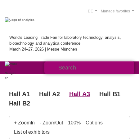
DE
Manage favorites
World's Leading Trade Fair for laboratory technology, analysis,
biotechnology and analytica conference
March 24–27, 2026 | Messe München
Hall A1
Hall A2
Hall A3
Hall B1
Hall B2
+ ZoomIn
- ZoomOut
100%
Options
List of exhibitors