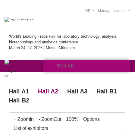
DE
Manage favorites
World's Leading Trade Fair for laboratory technology, analysis,
biotechnology and analytica conference
March 24–27, 2026 | Messe München
Hall A1
Hall A2
Hall A3
Hall B1
Hall B2
+ ZoomIn
- ZoomOut
100%
Options
List of exhibitors