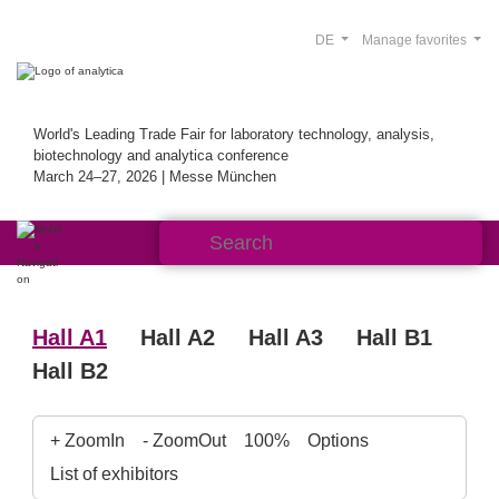
DE
Manage favorites
World's Leading Trade Fair for laboratory technology, analysis,
biotechnology and analytica conference
March 24–27, 2026 | Messe München
Hall A1
Hall A2
Hall A3
Hall B1
Hall B2
+ ZoomIn
- ZoomOut
100%
Options
List of exhibitors