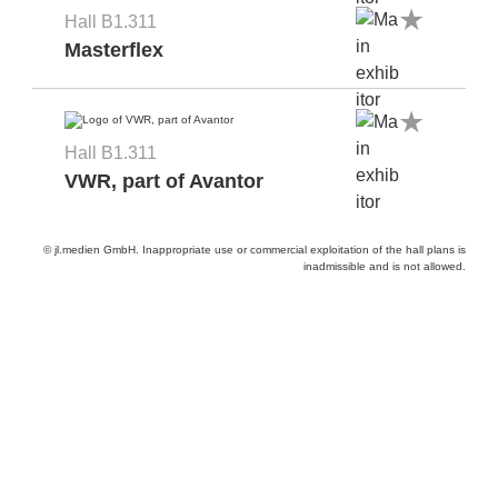
Hall B1.311
Masterflex
Hall B1.311
VWR, part of Avantor
© jl.medien GmbH. Inappropriate use or commercial exploitation of the hall plans is
inadmissible and is not allowed.