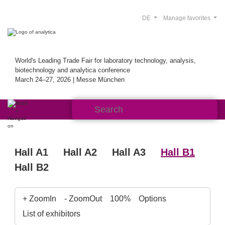
DE
Manage favorites
World's Leading Trade Fair for laboratory technology, analysis,
biotechnology and analytica conference
March 24–27, 2026 | Messe München
Hall A1
Hall A2
Hall A3
Hall B1
Hall B2
+ ZoomIn
- ZoomOut
100%
Options
List of exhibitors