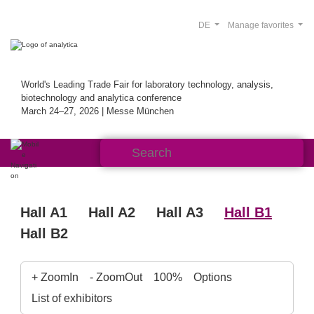
DE
Manage favorites
World's Leading Trade Fair for laboratory technology, analysis,
biotechnology and analytica conference
March 24–27, 2026 | Messe München
Hall A1
Hall A2
Hall A3
Hall B1
Hall B2
+ ZoomIn
- ZoomOut
100%
Options
List of exhibitors