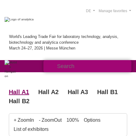
DE
Manage favorites
World's Leading Trade Fair for laboratory technology, analysis,
biotechnology and analytica conference
March 24–27, 2026 | Messe München
Hall A1
Hall A2
Hall A3
Hall B1
Hall B2
+ ZoomIn
- ZoomOut
100%
Options
List of exhibitors