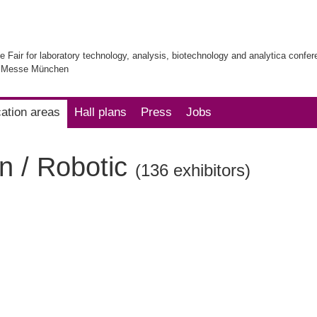
e Fair for laboratory technology, analysis, biotechnology and analytica confe
| Messe München
cation areas
Hall plans
Press
Jobs
n / Robotic
(136 exhibitors)