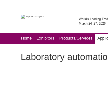
World's Leading Trad
March 24–27, 2026 
Home
Exhibitors
Products/Services
Appli
Laboratory automatio