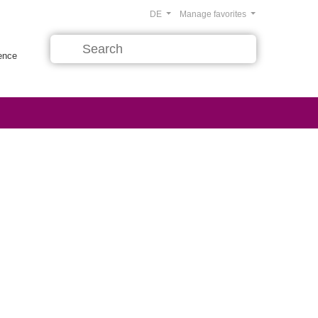
DE
Manage favorites
rence