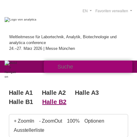
EN
Favoriten verwalten
Weltleitmesse für Labortechnik, Analytik, Biotechnologie und
analytica conference
24.–27. März 2026 | Messe München
Halle A1
Halle A2
Halle A3
Halle B1
Halle B2
+ ZoomIn
- ZoomOut
100%
Optionen
Ausstellerliste