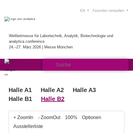
EN
Favoriten verwalten
Weltleitmesse für Labortechnik, Analytik, Biotechnologie und
analytica conference
24.–27. März 2026 | Messe München
Halle A1
Halle A2
Halle A3
Halle B1
Halle B2
+ ZoomIn
- ZoomOut
100%
Optionen
Ausstellerliste