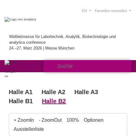
EN
Favoriten verwalten
Weltleitmesse für Labortechnik, Analytik, Biotechnologie und
analytica conference
24.–27. März 2026 | Messe München
Halle A1
Halle A2
Halle A3
Halle B1
Halle B2
+ ZoomIn
- ZoomOut
100%
Optionen
Ausstellerliste