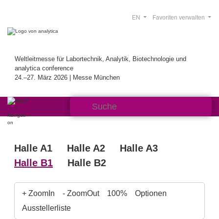
EN
Favoriten verwalten
Weltleitmesse für Labortechnik, Analytik, Biotechnologie und
analytica conference
24.–27. März 2026 | Messe München
Halle A1
Halle A2
Halle A3
Halle B1
Halle B2
+ ZoomIn
- ZoomOut
100%
Optionen
Ausstellerliste