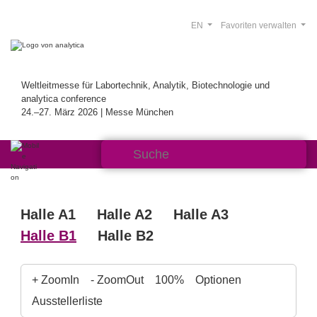
EN
Favoriten verwalten
Weltleitmesse für Labortechnik, Analytik, Biotechnologie und
analytica conference
24.–27. März 2026 | Messe München
Halle A1
Halle A2
Halle A3
Halle B1
Halle B2
+ ZoomIn
- ZoomOut
100%
Optionen
Ausstellerliste