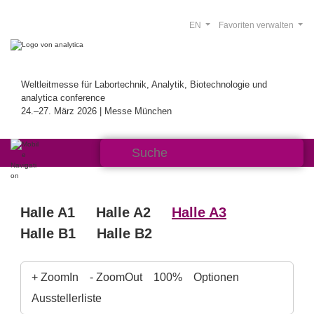
EN
Favoriten verwalten
Weltleitmesse für Labortechnik, Analytik, Biotechnologie und
analytica conference
24.–27. März 2026 | Messe München
Halle A1
Halle A2
Halle A3
Halle B1
Halle B2
+ ZoomIn
- ZoomOut
100%
Optionen
Ausstellerliste