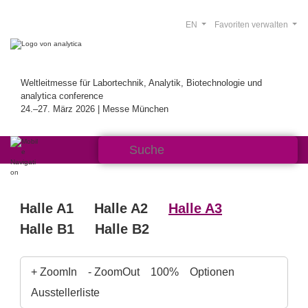
EN
Favoriten verwalten
Weltleitmesse für Labortechnik, Analytik, Biotechnologie und
analytica conference
24.–27. März 2026 | Messe München
Halle A1
Halle A2
Halle A3
Halle B1
Halle B2
+ ZoomIn
- ZoomOut
100%
Optionen
Ausstellerliste