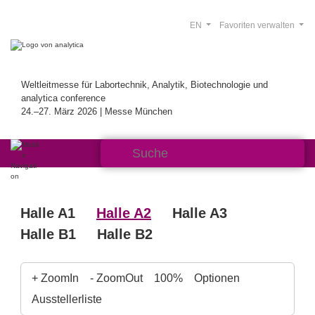
EN
Favoriten verwalten
Weltleitmesse für Labortechnik, Analytik, Biotechnologie und
analytica conference
24.–27. März 2026 | Messe München
Halle A1
Halle A2
Halle A3
Halle B1
Halle B2
+ ZoomIn
- ZoomOut
100%
Optionen
Ausstellerliste