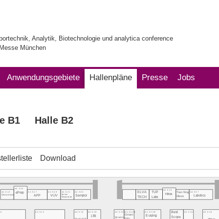
bortechnik, Analytik, Biotechnologie und analytica conference
| Messe München
Anwendungsgebiete
Hallenpläne
Presse
Jobs
le B1
Halle B2
ellerliste
Download
A2.515
A2.533
ELVA
TUP
A2.537
A2.513
A2.517
A2.519
A2.521
A2.523
ePrep
Tian Ning
Hirox
Labotics
Ceramaret
AFP
VUV
Surface
Semplor
Glass
TECH
Labs
Measurement
Best
10
A2.512
A2.520A
A2.520B
A2.522B
A2.526
A2.528
A2.516
A2.518
Orient
Eurping
LTB
Scope
Newstar
Filtr