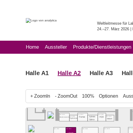
Weltleitmesse für La
24.–27. März 2026 
Home
Aussteller
Produkte/Dienstleistungen
Halle A1
Halle A2
Halle A3
Hal
+ ZoomIn
- ZoomOut
100%
Optionen
Ausst
A2.501
A2.505
A2.509
Sphere
A2.503
A2.511
Pamas
HQS
BioSistemika
Optimize
Insion
Optics
A2.502
A2.504
A2.506
A2.5
A2.508