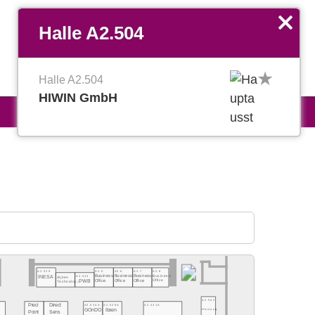
EN
Favoriten verwalten
x
Halle A2.504
Halle A2.504
HIWIN GmbH
A2.539
A2.5
A2.6
A2.7
A2.8
A2.543
Business
Business
Business
Business
INESA
Aijiren
Office
PWB
Office
Office
Office
Technology
A2.542
Preci
Direct
A2.534A
A2.536A
A2.431A
Hornung
GOnDO
Ibsen
Point
Sens