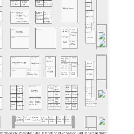
Silco
A2.530B
NEO-
AOE
Hiden
A2.540
Instruments
CHEMA
Tek
Manhage
Westingarea
A2.433
A2.425
A2.429B
RNDIA
IMTEK
Brookhaven
(Korea R&D
A2.427A
attocube
Industry
Nano
Neogen
Association)
Chrom
A2.337
Akso
A2.432
A2.329
A2.438
A2.440
Hellma
Phytron
A2.335
Chauvin
Arnoux
Lounge
A2.327
A2.331
A2.333
tec5
Q-Tek
A2.324
A2.326
A2.328
A2.334A
Applied
Micro
Metash
Macherey-Nagel
Chrom-
Analytika
A2.330B
A2.334B
Advanced
servis
BIPEA
Materials
A2.229
A2.225
E
A2.235
Huazhi
A2.227
A2.231
A2.233
JINSP
Markus Klotz
Medilab
NTS
A2.242
Sis-
8
A2.230A
A2.232A
A2.234
A2.238/7
A2.240/7
A2.240/8
Shanghai
Runze
Dytron
Sepa-
A2.135B
Johnson
Filter
r
KeyWay
CIQTEK
chrom
NB
l
A2.238/5
A2.238/6
A2.240/5
A2.240/6
Europe
Changzhou
Glit
Chromai
Hawach
A2.230B
A2.232B
Fuyue
Nirlab
Lasos
Wis-
7
A2.133
A2.135
A2.238/3
Hefei
Fresh-
A2.135A
WePure
Frencken
man
liance
In-situ
o
Tele-
Macy-
A2.129
A2.131
mechatronics
meter
lab
A2.238/1
A2.238/2
A2.240/1
A2.240/2
Industrial
Enantios
Peak
Shanghai
Tanvi
Yooning
Jewels
Jiuxie
AERO
A2.134B
A2.1
A2.2
A2.3
A2.4
Lumex
TTBH
Business
Business
Business
Business
LASER
Analytics
Office
Office
Office
Office
mmerzielle Verwertung der Hallenpläne ist unzulässig und ist nicht gestattet.