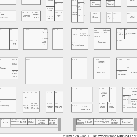
Zaber
Redshift
Paper
A2.524B
Pump
A2.520C
A2.415B
Distrilab
Technology
BKB
A2.417A
A2.413B
Precision
Group
m&k
07
A2.409
A2.411
A2.415A
Tekno-
A2.417C
A2.419
A2.421
A2.423
Oxford
Robert
kroma
A2.417B
Wayeal
Parr
Lab
A2.413A
Shine
Infitek
Instruments
Bosch
recycling
Ionicon
A2.420
A2.422
A2.428
A2.430
11A
A2.410
A2.313A
A2.418
A2.315
Polymer
EQ
Ögussa
Photonics
European
Char
Saphirwerk
Jingpu
DMT
Commission
Technology
A2.319
A2.313B
A2.321
A2.311B
Qube
Keyence
A2.317
HRT
Dot
Schneeberger
A2.316
A2.318
A2.320
A2.322
10
A2.312
A2.314
Hitachi
Häfner
A2.219
A2.223
Trajan
A2.221
A2.209
Interchim
IDEX ON
Kashi-
CPAchem
yama
A2.220
A2.222
A2.224
A2.226A
A2.22
08
Mülle
Ocean
A2.210
A2.212
A2.214
A2.216
& Mil
Optics
A2.226B
Jeol
SETonic
A2.12
07
A2.121
A2.123
A2.111
A2.113
A2.115
Hari
A2.117
A2.125
A2.109
Beijing
Techcomp
Focused
Airtech
Mitsuwa
Q-Lab
Wiley
Lab
Glastechnik
Aczet
Purkinje
Gräfenroda
Photonics
Jiangsu
Seiwa
Peky
A2.122
A2.124
A2.126
A2.130
A2.108
A2.110
A2.112
A2.114
Meta-
Lifelab1
Synentec
NYTEC
Toshniwal
Gravitech
JAIMA
FIAlab
CCS
sensing
Biotech
Junhua
Optical
© jl.medien GmbH. Eine zweckfremde Nutzung oder ko